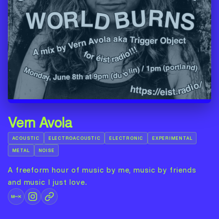
Vern Avola
ACOUSTIC
ELECTROACOUSTIC
ELECTRONIC
EXPERIMENTAL
METAL
NOISE
A freeform hour of music by me, music by friends
and music I just love.