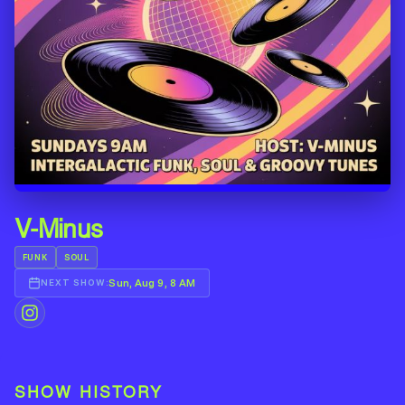
V-Minus
FUNK
SOUL
Sun, Aug 9, 8 AM
NEXT SHOW:
SHOW HISTORY