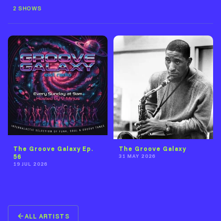
2 SHOWS
The Groove Galaxy Ep.
The Groove Galaxy
56
31 MAY 2026
19 JUL 2026
ALL ARTISTS