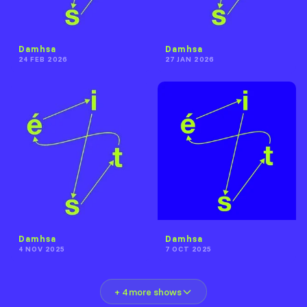
Damhsa
Damhsa
24 FEB 2026
27 JAN 2026
Damhsa
Damhsa
4 NOV 2025
7 OCT 2025
+ 4 more shows