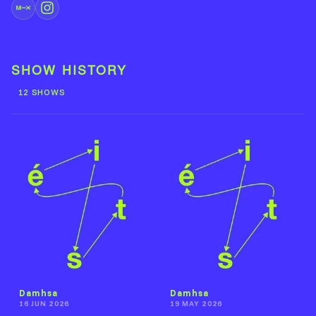
SHOW HISTORY
12 SHOWS
Damhsa
Damhsa
16 JUN 2026
19 MAY 2026