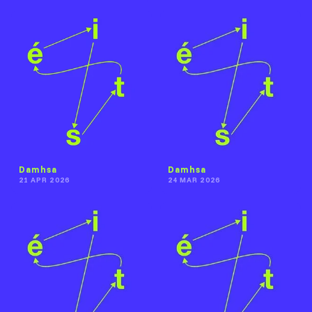
Damhsa
Damhsa
21 APR 2026
24 MAR 2026