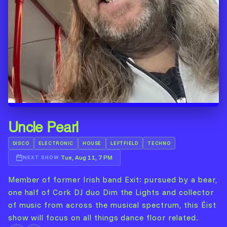
Uncle Pearl
DISCO
ELECTRONIC
HOUSE
LEFTFIELD
TECHNO
Tue, Aug 11, 7 PM
NEXT SHOW:
Member of former Irish band Exit: pursued by a bear,
one half of Cork DJ duo Dim the Lights and collector
of music from across the musical spectrum, this Éist
show will focus on all things dance floor related.