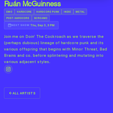
Ruán McGuinness
EMO
HARDCORE
HARDCORE PUNK
INDIE
METAL
POST-HARDCORE
SCREAMO
Thu, Sep 3, 3 PM
NEXT SHOW:
Join me on Doin’ The Cockroach as we traverse the
(perhaps dubious) lineage of hardcore punk and its
various offspring that begins with Minor Threat, Bad
Brains and co. before splintering and mutating into
various adjacent styles.
ALL ARTISTS