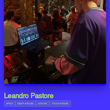
Leandro Pastore
AFRO
DEEP HOUSE
HOUSE
TECH HOUSE