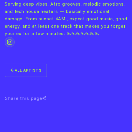
Serving deep vibes, Afro grooves, melodic emotions,
and tech house heaters — basically emotional
damage. From sunset 4AM , expect good music, good
energy, and at least one track that makes you forget
your ex for a few minutes. 👠👠👠👠👠👠👠
ALL ARTISTS
Share this page