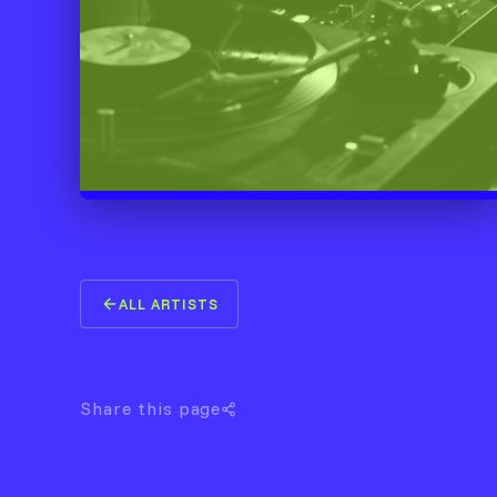
ALL ARTISTS
Share this page