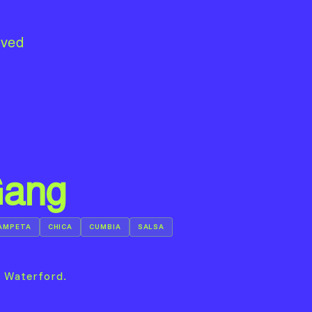
lved
Gang
AMPETA
CHICA
CUMBIA
SALSA
n Waterford.