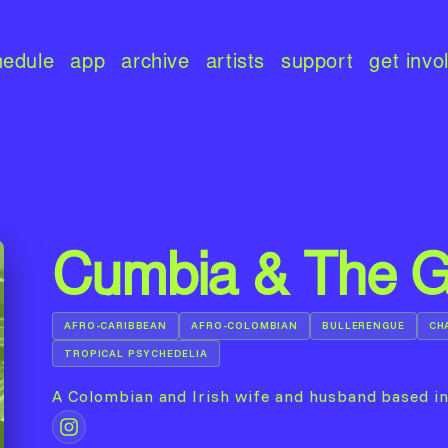
hedule
app
archive
artists
support
get invo
Cumbia & The 
AFRO-CARIBBEAN
AFRO-COLOMBIAN
BULLERENGUE
CH
TROPICAL PSYCHEDELIA
A Colombian and Irish wife and husband based i