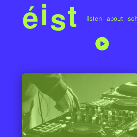
listen
about
sc