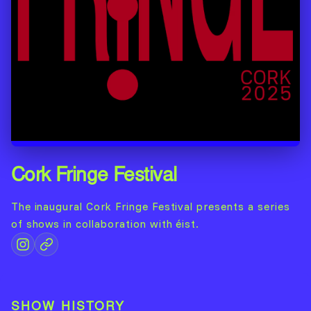
Cork Fringe Festival
The inaugural Cork Fringe Festival presents a series
of shows in collaboration with éist.
SHOW HISTORY