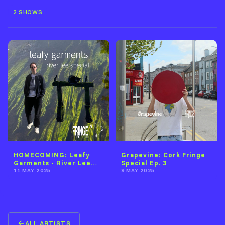
2 SHOWS
HOMECOMING: Leafy
Grapevine: Cork Fringe
Garments - River Lee
Special Ep. 3
Special
11 MAY 2025
9 MAY 2025
ALL ARTISTS