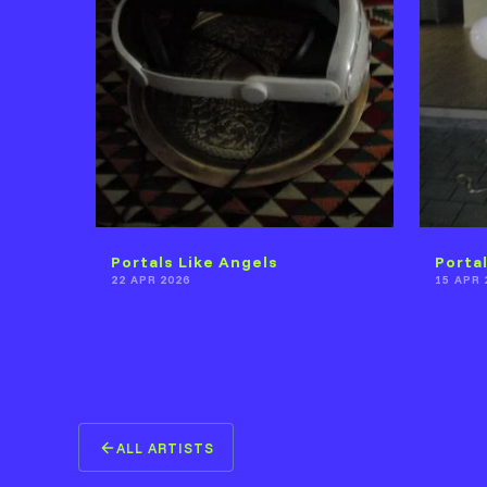
Portals Like Angels
Porta
22 APR 2026
15 APR 
ALL ARTISTS