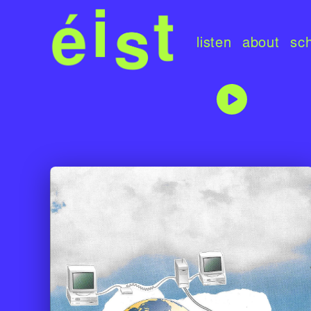
listen
about
sc