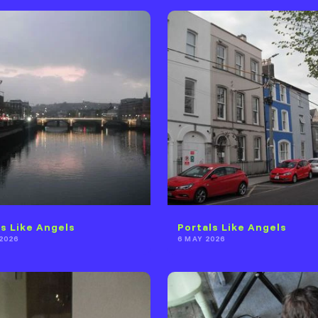
ls Like Angels
Portals Like Angels
2026
6 MAY 2026