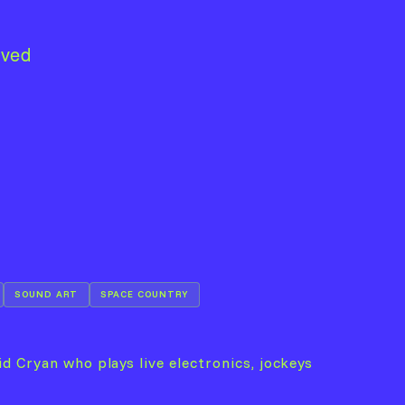
lved
SOUND ART
SPACE COUNTRY
d Cryan who plays live electronics, jockeys