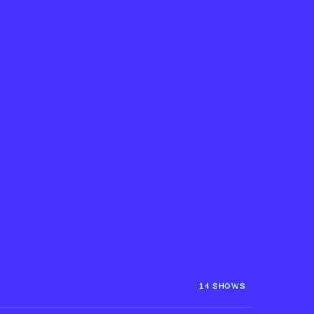
14 SHOWS