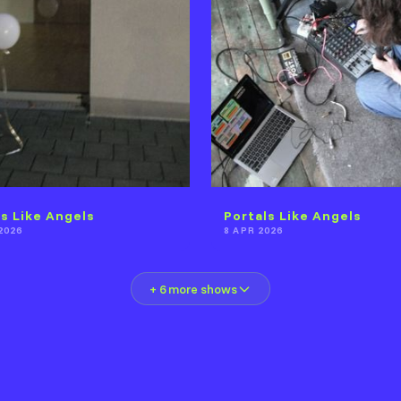
ls Like Angels
Portals Like Angels
2026
8 APR 2026
+ 6 more shows