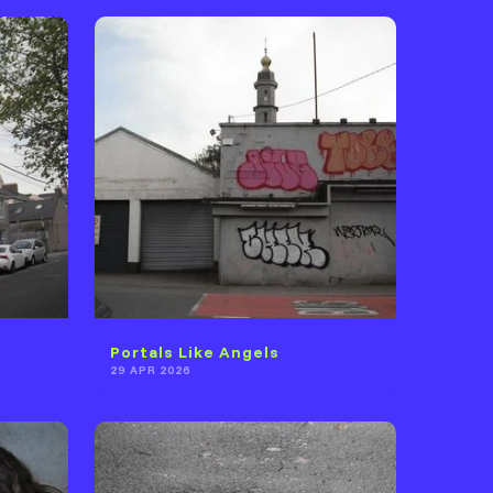
Portals Like Angels
29 APR 2026