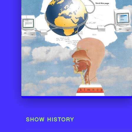
SHOW HISTORY