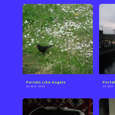
Portals Like Angels
Porta
20 MAY 2026
13 MAY 