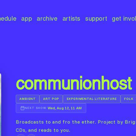
hedule
app
archive
artists
support
get invo
communionhost
AMBIENT
ART POP
EXPERIMENTAL LITERATURE
FOLK
Wed, Aug 12, 11 AM
NEXT SHOW:
Broadcasts to and fro the ether. Project by Brigi
CDs, and reads to you.