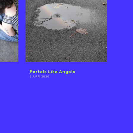
Portals Like Angels
1 APR 2026