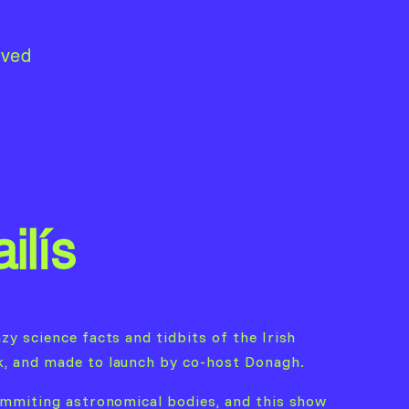
lved
ilís
zy science facts and tidbits of the Irish
k, and made to launch by co-host Donagh.
 emmiting astronomical bodies, and this show