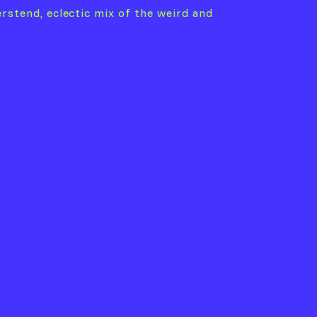
erstend, eclectic mix of the weird and