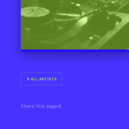
ALL ARTISTS
Share this page