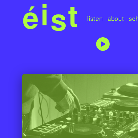
listen
about
sc