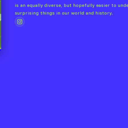
is an equally diverse, but hopefully easier to und
surprising things in our world and history.