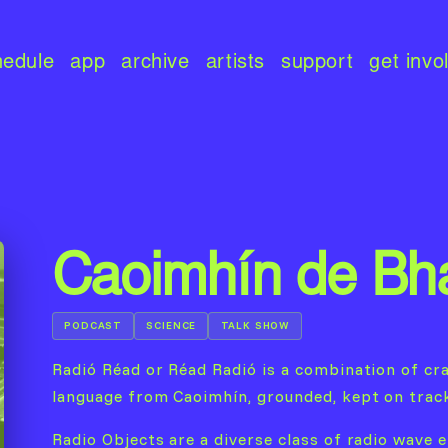
hedule
app
archive
artists
support
get invo
Caoimhín de Bha
PODCAST
SCIENCE
TALK SHOW
Radió Réad or Réad Radió is a combination of cra
language from Caoimhín, grounded, kept on trac
Radio Objects are a diverse class of radio wave