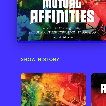
SHOW HISTORY