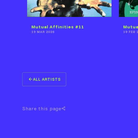
Mutual Affinities #11
Mutua
19 MAR 2026
19 FEB 
ALL ARTISTS
Share this page