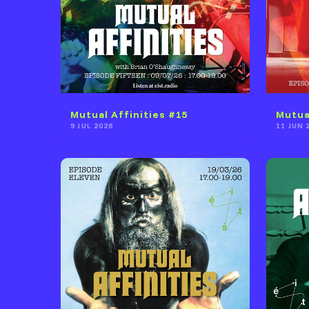
Mutual Affinities #15
Mutua
9 JUL 2026
11 JUN 