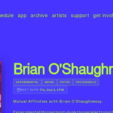
hedule
app
archive
artists
support
get invo
Brian O'Shaugh
EXPERIMENTAL
NOISE
PSYCH
PSYCHEDELIC
Thu, Sep 3, 4 PM
NEXT SHOW:
Mutual Affinities with Brian O’Shaughnessy.
Experimental/drone/post-punk/noise/electronic/