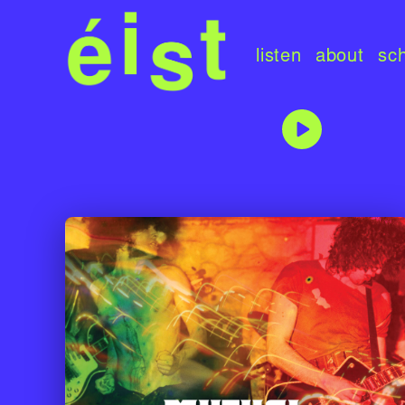
listen
about
sc