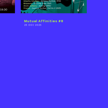
Mutual Affinities #8
25 DEC 2025