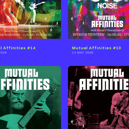
l Affinities #14
Mutual Affinities #13
2026
14 MAY 2026