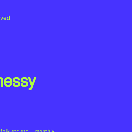
lved
nessy
folk etc etc… monthly.