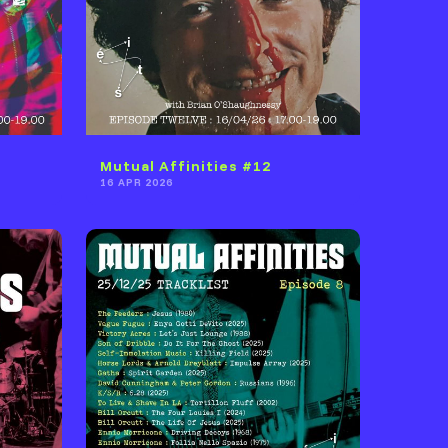
Mutual Affinities #12
16 APR 2026