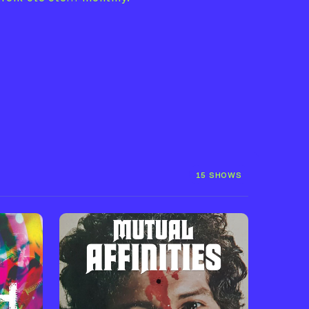
15 SHOWS