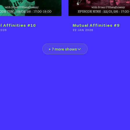
l Affinities #10
Mutual Affinities #9
2026
22 JAN 2026
+ 7 more shows