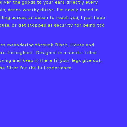
liver the goods to your ears directly every
le, dance-worthy dittys. I’m newly based in
ling across an ocean to reach you, I just hope
oute, or get stopped at security for being too
ixes meandering through Disco, House and
re throughout. Designed in a smoke-filled
ving and keep it there til your legs give out.
 filter for the full experience.