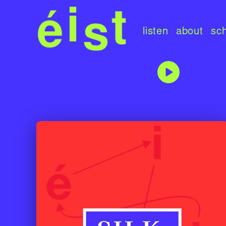
listen
about
sc