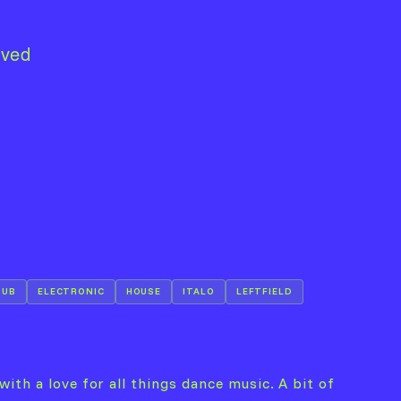
lved
DUB
ELECTRONIC
HOUSE
ITALO
LEFTFIELD
with a love for all things dance music. A bit of