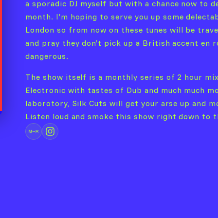
a sporadic DJ myself but with a chance now to de
month. I’m hoping to serve you up some delectab
London so from now on these tunes will be travel
and pray they don’t pick up a British accent en r
dangerous.
The show itself is a monthly series of 2 hour m
Electronic with tastes of Dub and much much mo
laborotory, Silk Cuts will get your arse up and mo
Listen loud and smoke this show right down to the