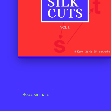
ALL ARTISTS