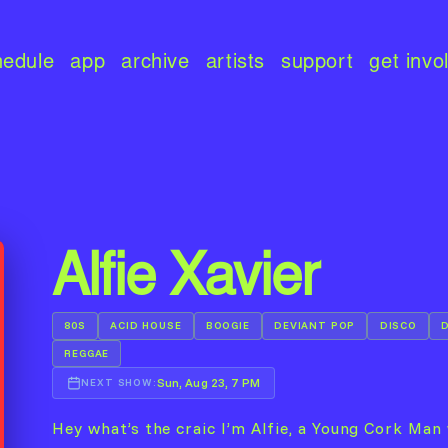
hedule
app
archive
artists
support
get invo
Alfie Xavier
80S
ACID HOUSE
BOOGIE
DEVIANT POP
DISCO
REGGAE
Sun, Aug 23, 7 PM
NEXT SHOW:
Hey what’s the craic I’m Alfie, a Young Cork Man 