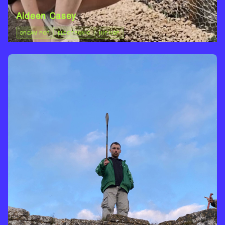
Aideen Casey
DREAM POP
ELECTRONIC
HIP HOP