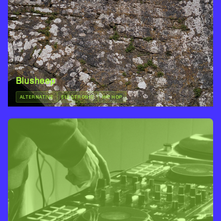
Blusheep
ALTERNATIVE
ELECTRONIC
HIP HOP