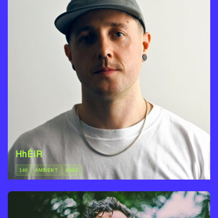
HhÉiR
140
AMBIENT
BASS