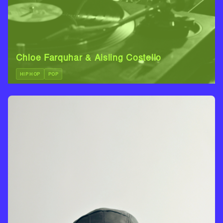
Chloe Farquhar & Aisling Costello
HIP HOP
POP