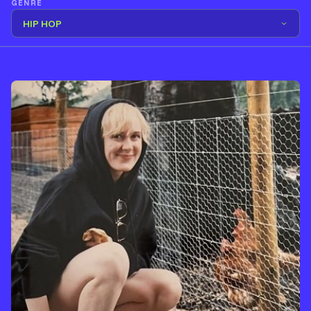
GENRE
HIP HOP