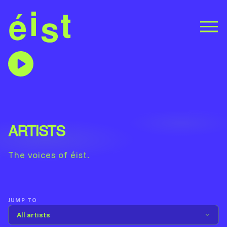
ARTISTS
The voices of éist.
JUMP TO
All artists