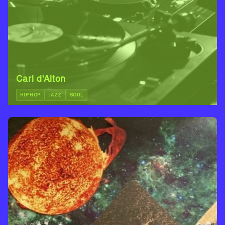
Carl d'Alton
HIP HOP
JAZZ
SOUL