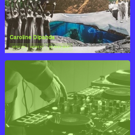
Caroline Dipanda
AFRICAN
AMBIENT
BROKEN BEAT