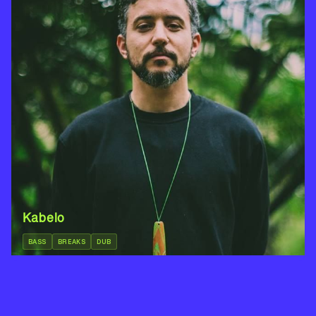
Kabelo
BASS
BREAKS
DUB