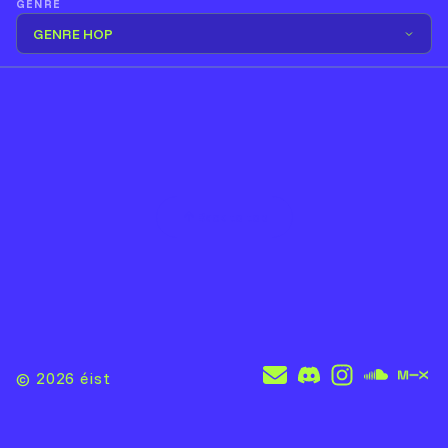
GENRE
GENRE HOP
Back to top
© 2026
éist