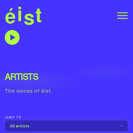
ARTISTS
The voices of éist.
JUMP TO
All artists