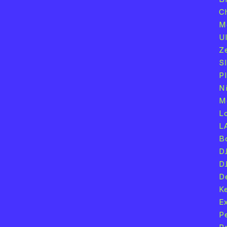
C
M
U
Z
S
P
N
M
L
L
B
D
D
D
K
E
P