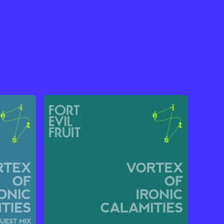
View Artist →