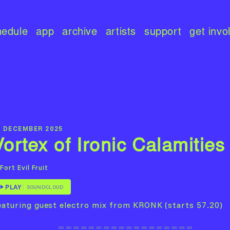
hedule
app
archive
artists
support
get invo
5 DECEMBER 2025
Vortex of Ironic Calamities
Fort Evil Fruit
PLAY
SOUNDCLOUD
eaturing guest electro mix from KRONK (starts 57.20)