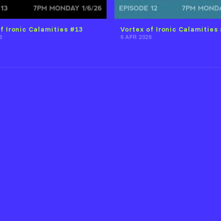
f Ironic Calamities #13
Vortex of Ironic Calamities
6
6 APR 2026