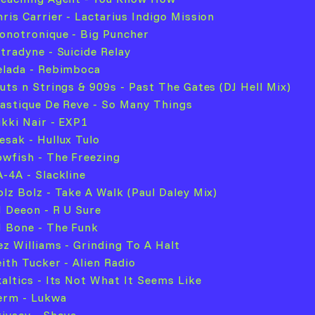
hris Carrier - Lactarius Indigo Mission
onotronique - Big Puncher
ltradyne - Suicide Relay
elada - Rebimboca
luts n Strings & 909s - Past The Gates (DJ Hell Mix)
lastique De Reve - So Many Things
ikki Nair - EXP1
esak - Hullux Tulo
owfish - The Freezing
A-4A - Slackline
olz Bolz - Take A Walk (Paul Daley Mix)
J Deeon - R U Sure
J Bone - The Funk
ez Williams - Grinding To A Halt
eith Tucker - Alien Radio
xaltics - Its Not What It Seems Like
erm - Lukwa