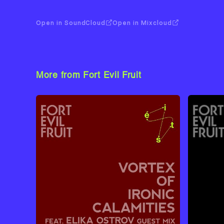
Open in SoundCloud
Open in Mixcloud
More from Fort Evil Fruit