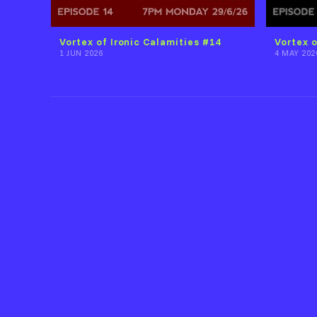
Vortex of Ironic Calamities #14
Vortex o
1 JUN 2026
4 MAY 202
Back to Fort Evil Fruit