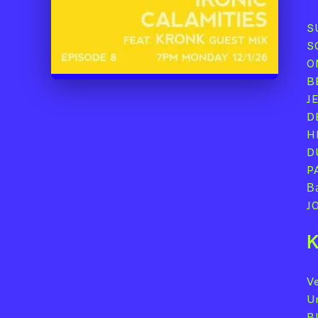
S
S
O
B
J
D
H
D
P
Ва
J
K
Ve
U
B