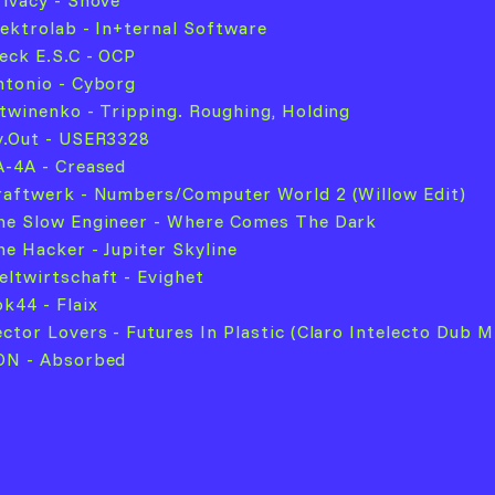
rivacy - Shove
llektrolab - In+ternal Software
leck E.S.C - OCP
ntonio - Cyborg
itwinenko - Tripping. Roughing, Holding
v.Out - USER3328
A-4A - Creased
raftwerk - Numbers/Computer World 2 (Willow Edit)
he Slow Engineer - Where Comes The Dark
he Hacker - Jupiter Skyline
eltwirtschaft - Evighet
ok44 - Flaix
ector Lovers - Futures In Plastic (Claro Intelecto Dub M
ON - Absorbed