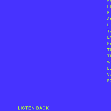
P
I
F
A
L
T
L
K
T
T
W
L
V
E
LISTEN BACK