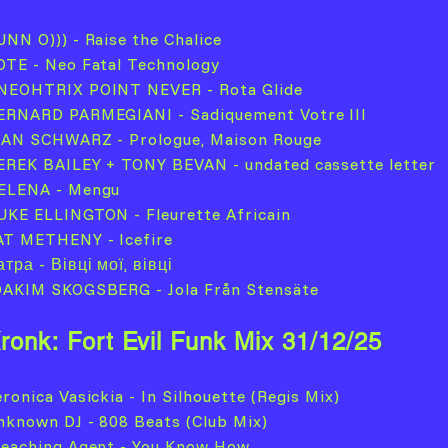
UNN O))) - Raise the Chalice
OTE - Neo Fatal Technology
NEOHTRIX POINT NEVER - Rota Glide
ERNARD PARMEGIANI - Sadiquement Votre III
EAN SCHWARZ - Prologue, Maison Rouge
EREK BAILEY + TONY BEVAN - undated cassette letter
ELENA - Mengu
UKE ELLINGTON - Fleurette Africain
AT METHENY - Icefire
тра - Вівці мої, вівці
OAKIM SKOGSBERG - Jola Från Stensäte
ronk: Fort Evil Funk Mix 31/12/25
ronica Vasickia - In Silhouette (Regis Mix)
nknown DJ - 808 Beats (Club Mix)
leaching Agent - You Know How