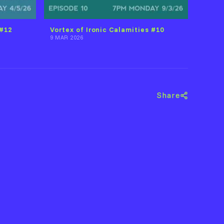
 #12
Vortex of Ironic Calamities #10
9 MAR 2026
Share