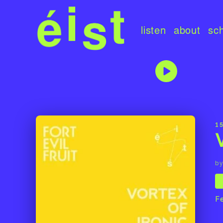
listen
about
sc
1
by
F