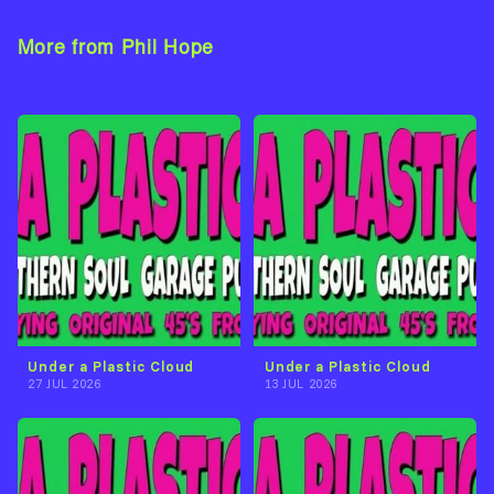
More from Phil Hope
View Artist →
Under a Plastic Cloud
Under a Plastic Cloud
27 JUL 2026
13 JUL 2026