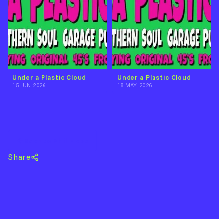
Under a Plastic Cloud
Under a Plastic Cloud
15 JUN 2026
18 MAY 2026
Back to Phil Hope
Share