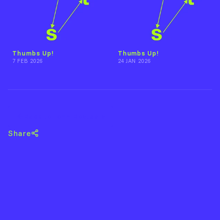
Thumbs Up!
Thumbs Up!
7 FEB 2026
24 JAN 2026
Back to John Bosteels
Share