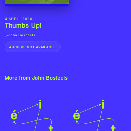
4 APRIL 2026
Thumbs Up!
John Bosteels
by
ARCHIVE NOT AVAILABLE
More from John Bosteels
View Artist →