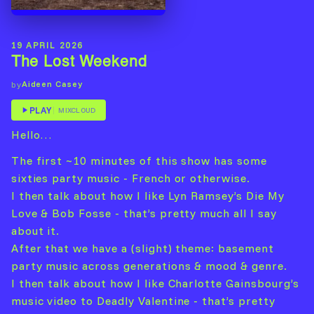
19 APRIL 2026
The Lost Weekend
Aideen Casey
by
PLAY
MIXCLOUD
Hello…
The first ~10 minutes of this show has some
sixties party music - French or otherwise.
I then talk about how I like Lyn Ramsey’s Die My
Love & Bob Fosse - that’s pretty much all I say
about it.
After that we have a (slight) theme: basement
party music across generations & mood & genre.
I then talk about how I like Charlotte Gainsbourg’s
music video to Deadly Valentine - that’s pretty