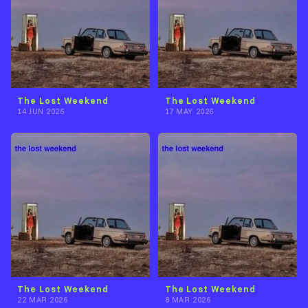
The Lost Weekend
The Lost Weekend
14 JUN 2026
17 MAY 2026
The Lost Weekend
The Lost Weekend
22 MAR 2026
8 MAR 2026