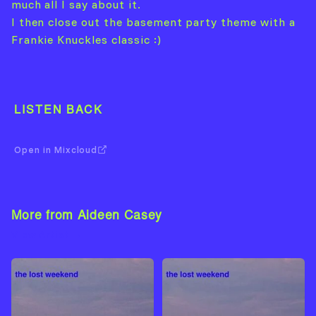
much all I say about it.
I then close out the basement party theme with a
Frankie Knuckles classic :)
LISTEN BACK
Open in Mixcloud
More from Aideen Casey
View Artist →