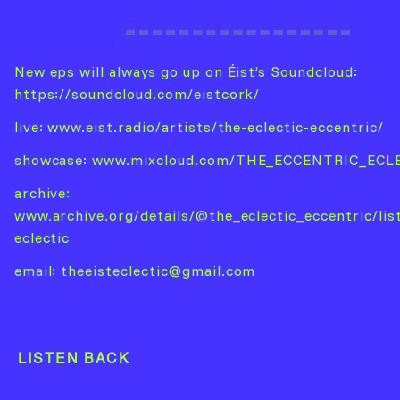
New eps will always go up on Éist’s Soundcloud:
https://soundcloud.com/eistcork/
live:
www.eist.radio/artists/the-eclectic-eccentric/
showcase:
www.mixcloud.com/THE_ECCENTRIC_ECL
archive:
www.archive.org/details/@the_eclectic_eccentric/lis
eclectic
email:
theeisteclectic@gmail.com
LISTEN BACK