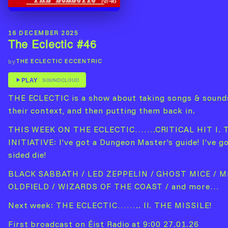
16 DECEMBER 2025
The Eclectic #46
THE ECLECTIC ECCENTRIC
by
PLAY
SOUNDCLOUD
THE ECLECTIC is a show about taking songs & sound
their context, and then putting them back in.
THIS WEEK ON THE ECLECTIC…….CRITICAL HIT I. 
INITIATIVE: I’ve got a Dungeon Master’s guide! I’ve go
sided die!
BLACK SABBATH / LED ZEPPELIN / GHOST MICE / M
OLDFIELD / WIZARDS OF THE COAST / and more…
Next week: THE ECLECTIC…….. II. THE MISSILE!
First broadcast on Éist Radio at 9:00 27.01.26