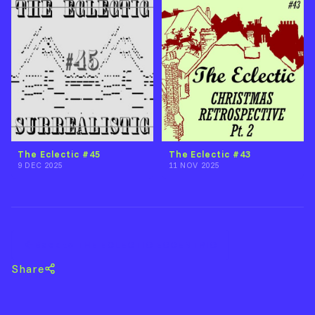
The Eclectic #45
The Eclectic #43
9 DEC 2025
11 NOV 2025
Back to THE ECLECTIC ECCENTRIC
Share