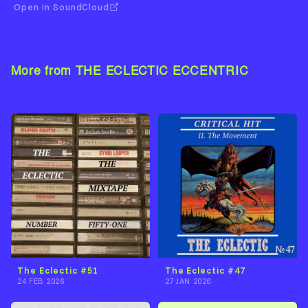
Open in SoundCloud
More from THE ECLECTIC ECCENTRIC
View Artist →
The Eclectic #51
The Eclectic #47
24 FEB 2026
27 JAN 2026