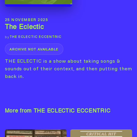
25 NOVEMBER 2025
The Eclectic
THE ECLECTIC ECCENTRIC
by
ARCHIVE NOT AVAILABLE
THE ECLECTIC is a show about taking songs &
sounds out of their context, and then putting them
back in.
More from THE ECLECTIC ECCENTRIC
View Artist →