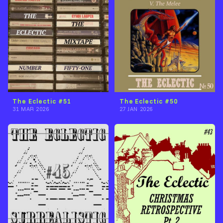
The Eclectic #51
The Eclectic #50
31 MAR 2026
27 JAN 2026