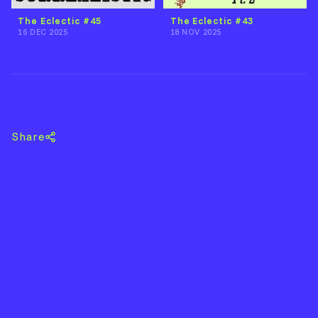
The Eclectic #45
The Eclectic #43
16 DEC 2025
18 NOV 2025
Back to THE ECLECTIC ECCENTRIC
Share