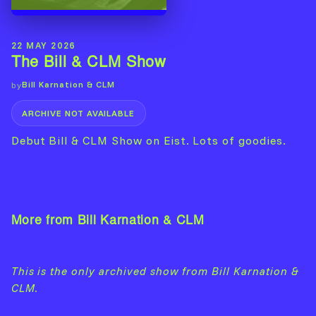
22 MAY 2026
The Bill & CLM Show
Bill Karnation & CLM
by
ARCHIVE NOT AVAILABLE
Debut Bill & CLM Show on Eist. Lots of goodies.
More from Bill Karnation & CLM
View Artist →
This is the only archived show from Bill Karnation &
CLM.