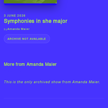
3 JUNE 2026
Symphonies in she major
Amanda Maier
by
ARCHIVE NOT AVAILABLE
More from Amanda Maier
View Artist →
This is the only archived show from Amanda Maier.