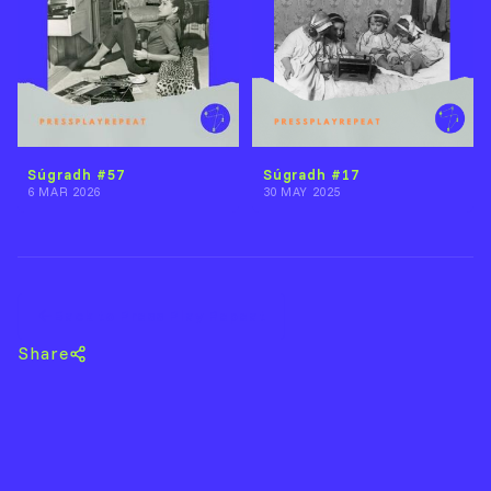
Súgradh #57
Súgradh #17
6 MAR 2026
30 MAY 2025
Back to Press Play Repeat
Share