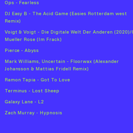
Ops - Fearless
DJ Easy B - The Acid Game (Easies Rotterdam west
Remix)
Voigt & Voigt - Die Digitale Welt Der Anderen (2020)/
Mueller Rose (Im Frack)
Pierce - Abyss
Mark Williams, Uncertain - Floorwax (Alexander
Johansson & Mattias Fridell Remix)
Ramon Tapia - Got To Love
Terminus - Lost Sheep
Galaxy Lane - L2
Zach Murray - Hypnosis