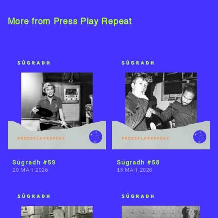
More from Press Play Repeat
View Artist →
Súgradh #59
Súgradh #58
20 MAR 2026
13 MAR 2026