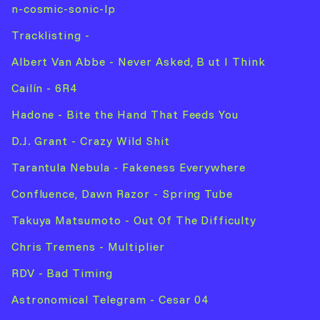
n-cosmic-sonic-lp
Tracklisting -
Albert Van Abbe - Never Asked, B ut I Think
Cailín - 6R4
Hadone - Bite the Hand That Feeds You
D.J. Grant - Crazy Wild Shit
Tarantula Nebula - Fakeness Everywhere
Confluence, Dawn Razor - Spring Tube
Takuya Matsumoto - Out Of The Difficulty
Chris Tremens - Multiplier
RDV - Bad Timing
Astronomical Telegram - Cesar 04