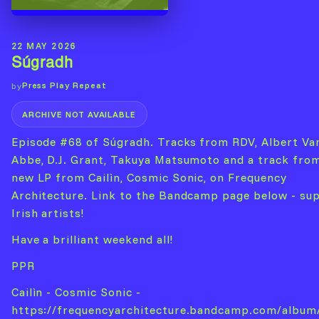
22 MAY 2026
Súgradh
Press Play Repeat
by
ARCHIVE NOT AVAILABLE
Episode #68 of Súgradh. Tracks from RDV, Albert Va
Abbe, D.J. Grant, Takuya Matsumoto and a track fro
new LP from Cailìn, Cosmic Sonic, on Frequency
Architecture. Link to the Bandcamp page below - su
Irish artists!
Have a brilliant weekend all!
PPR
Cailìn - Cosmic Sonic -
https://frequencyarchitecture.bandcamp.com/album/