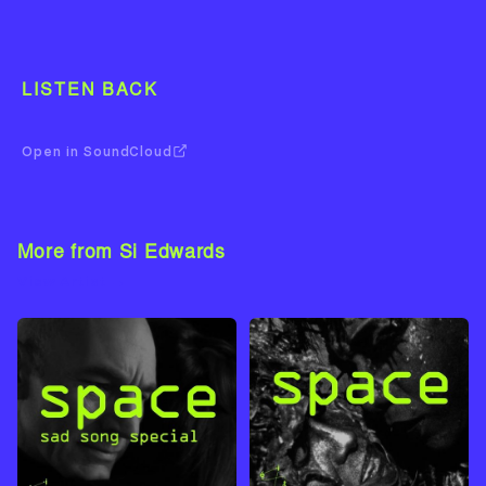
LISTEN BACK
Open in SoundCloud
More from Si Edwards
View Artist →