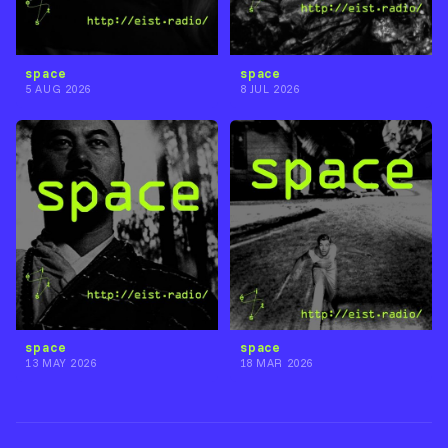
space
space
5 AUG 2026
8 JUL 2026
space
space
13 MAY 2026
18 MAR 2026