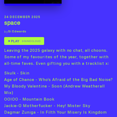
24 DECEMBER 2025
space
Si Edwards
by
PLAY
SOUNDCLOUD
Leaving the 2025 galaxy with no chat, all choons.
Some of my favourites of the year, together with
all-time faves. Even gifting you with a tracklist x:
Skulk - Skin
Age of Chance - Who’s Afraid of the Big Bad Noise?
My Bloody Valentine - Soon (Andrew Weatherall
Mix)
OOIOO - Mountain Book
Jackie-O Motherfucker - Hey! Mister Sky
Dagmar Zuniga - In Filth Your Misery Is Kingdom