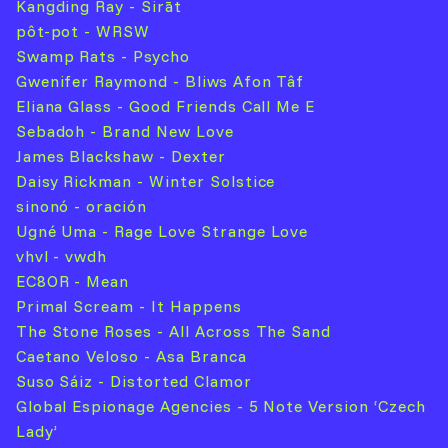
Kangding Ray - Sirāt
pôt-pot - WRSW
Swamp Rats - Psycho
Gwenifer Raymond - Bliws Afon Tâf
Eliana Glass - Good Friends Call Me E
Sebadoh - Brand New Love
James Blackshaw - Dexter
Daisy Rickman - Winter Solstice
sinonó - oración
Ugné Uma - Rage Love Strange Love
vhvl - vwdh
EC8OR - Mean
Primal Scream - It Happens
The Stone Roses - All Across The Sand
Caetano Veloso - Asa Branca
Suso Sáiz - Distorted Clamor
Global Espionage Agencies - 5 Note Version ‘Czech
Lady’