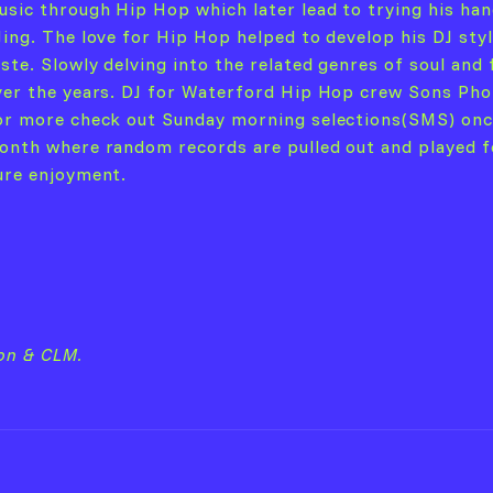
usic through Hip Hop which later lead to trying his han
Jing. The love for Hip Hop helped to develop his DJ sty
aste. Slowly delving into the related genres of soul and
ver the years. DJ for Waterford Hip Hop crew Sons Pho
or more check out Sunday morning selections(SMS) onc
onth where random records are pulled out and played f
ure enjoyment.
ion & CLM.