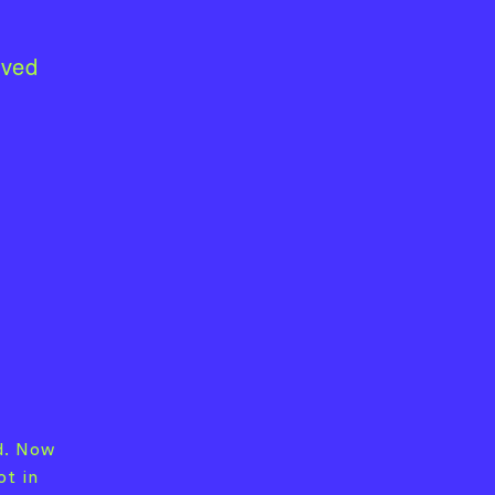
lved
d. Now
ot in