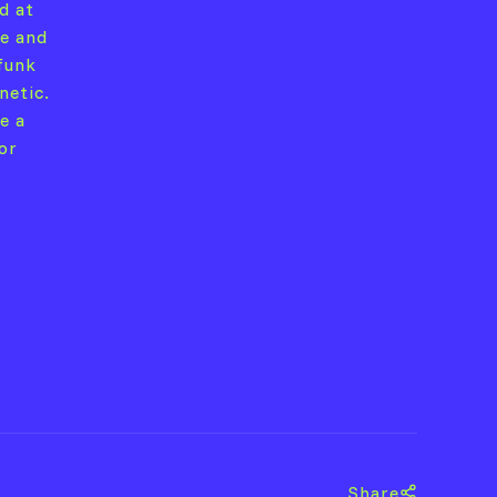
d at
le and
 funk
netic.
e a
or
View Artist →
Share