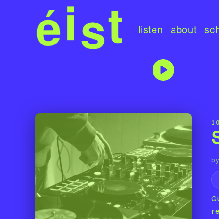
listen
about
sc
10
by
G
r