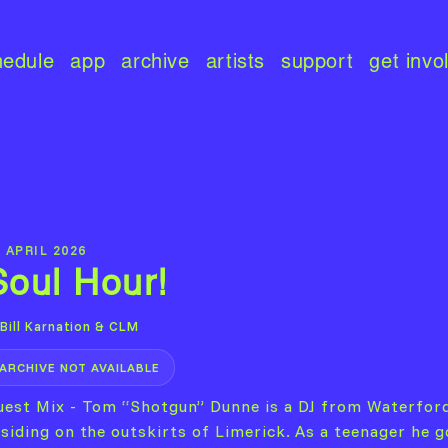
hedule
app
archive
artists
support
get invo
 APRIL 2026
Soul Hour!
Bill Karnation & CLM
ARCHIVE NOT AVAILABLE
uest Mix - Tom “Shotgun” Dunne is a DJ from Waterfor
esiding on the outskirts of Limerick. As a teenager he g