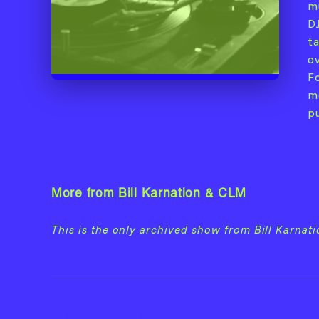
m
D
t
o
F
m
p
More from Bill Karnation & CLM
This is the only archived show from Bill Karnat
Back to Bill Karnation & CLM