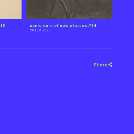
#15
sonic core of new statues #14
28 FEB 2026
Share