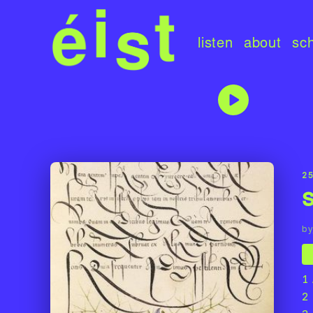
listen
about
sc
25
by
1
2