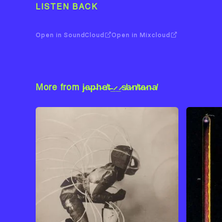
LISTEN BACK
Open in SoundCloud
Open in Mixcloud
More from j̷a̵p̶h̴e̸t̶_̷_̷s̸a̷n̸t̷a̷n̴a̸