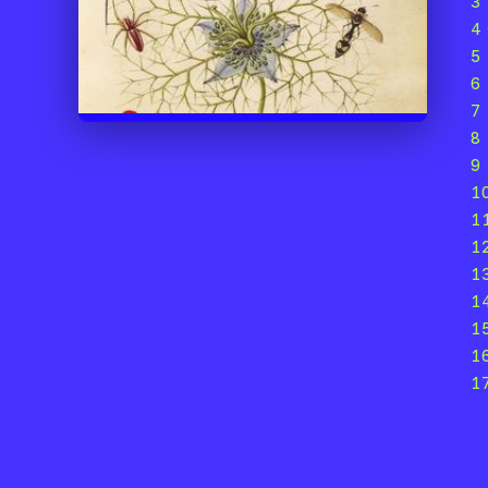
3 
4
5
6
7
8
9 
1
1
12
1
1
1
1
1