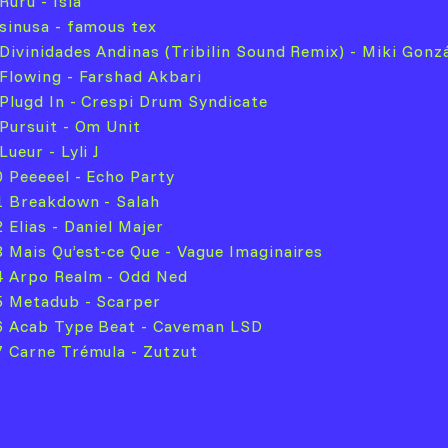
Ruru - Isla
 sinusa - famous tex
 Divinidades Andinas (Tribilin Sound Remix) - Miki Gonz
 Flowing - Farshad Akbari
 Plugd In - Crespi Drum Syndicate
 Pursuit - Om Unit
Lueur - Lyli J
0 Peeeeel - Echo Party
1 Breakdown - Salah
 Elias - Daniel Majer
3 Mais Qu’est-ce Que - Vague Imaginaires
4 Arpo Realm - Odd Ned
5 Metadub - Scarper
6 Acab Type Beat - Caveman LSD
7 Carne Trémula - Zutzut