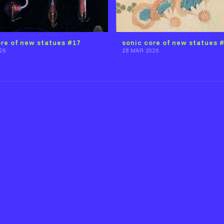
ore of new statues #17
sonic core of new statues 
26
28 MAR 2026