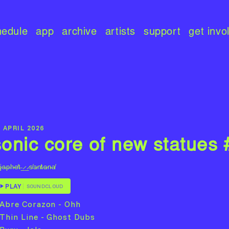
hedule
app
archive
artists
support
get invo
 APRIL 2026
sonic core of new statues
j̷a̵p̶h̴e̸t̶_̷_̷s̸a̷n̸t̷a̷n̴a̸
PLAY
SOUNDCLOUD
 Abre Corazon - Ohh
 Thin Line - Ghost Dubs