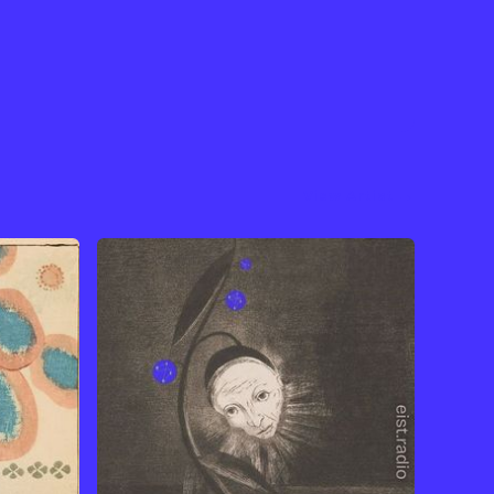
View Artist →