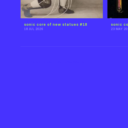
sonic core of new statues #18
sonic c
18 JUL 2026
23 MAY 20
Back to j̷a̵p̶h̴e̸t̶_̷_̷s̸a̷n̸t̷a̷n̴a̸