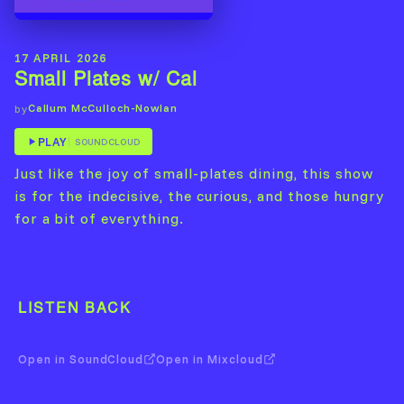
17 APRIL 2026
Small Plates w/ Cal
Callum McCulloch-Nowlan
by
PLAY
SOUNDCLOUD
Just like the joy of small-plates dining, this show
is for the indecisive, the curious, and those hungry
for a bit of everything.
LISTEN BACK
Open in SoundCloud
Open in Mixcloud