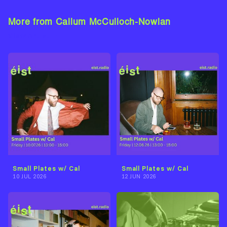
More from Callum McCulloch-Nowlan
View Artist →
Small Plates w/ Cal
Small Plates w/ Cal
10 JUL 2026
12 JUN 2026