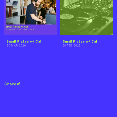
Small Plates w/ Cal
Small Plates w/ Cal
20 MAR 2026
20 FEB 2026
Back to Callum McCulloch-Nowlan
Share