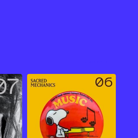
View Artist →