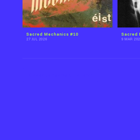
Sacred Mechanics #10
Sacred 
27 JUL 2026
9 MAR 202
Back to Pearse O'Halloran