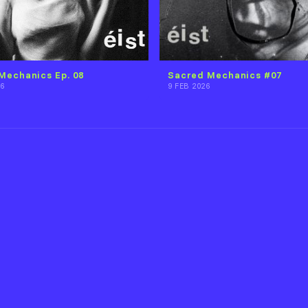
Mechanics Ep. 08
Sacred Mechanics #07
6
9 FEB 2026