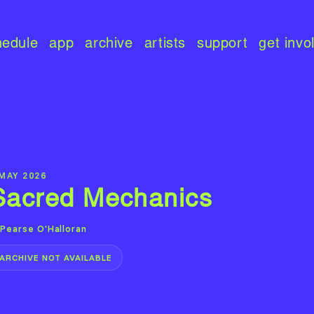
hedule
app
archive
artists
support
get invo
 MAY 2026
Sacred Mechanics
Pearse O'Halloran
ARCHIVE NOT AVAILABLE