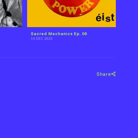
Sacred Mechanics Ep. 06
15 DEC 2025
Share