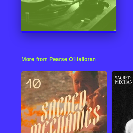
More from Pearse O'Halloran