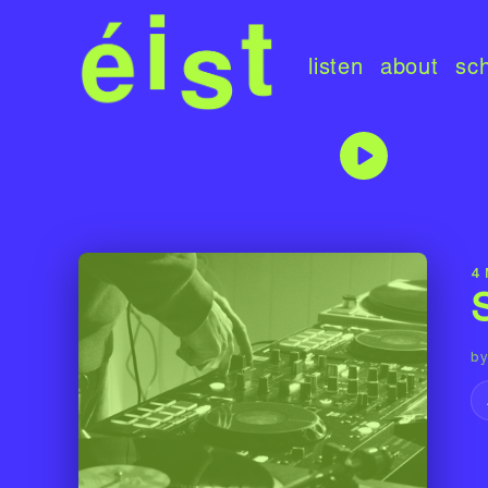
listen
about
sc
4
by