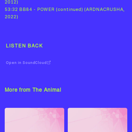
2012)
53:32 BB84 - POWER (continued) (ARDNACRUSHA,
2022)
LISTEN BACK
Open in SoundCloud
More from The Animal
View Artist →