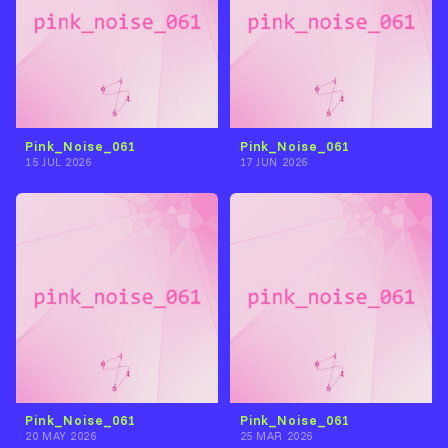
Pink_Noise_061
Pink_Noise_061
15 JUL 2026
17 JUN 2026
Pink_Noise_061
Pink_Noise_061
20 MAY 2026
25 MAR 2026