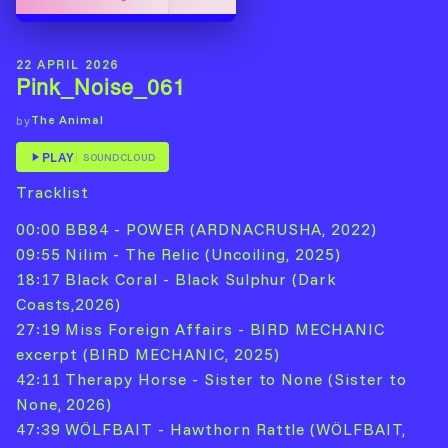
22 APRIL 2026
Pink_Noise_061
The Animal
by
PLAY
SOUNDCLOUD
Tracklist
00:00 BB84 - POWER (ARDNACRUSHA, 2022)
09:55 Nilim - The Relic (Uncoiling, 2025)
18:17 Black Coral - Black Sulphur (Dark
Coasts,2026)
27:19 Miss Foreign Affairs - BIRD MECHANIC
excerpt (BIRD MECHANIC, 2025)
42:11 Therapy Horse - Sister to None (Sister to
None, 2026)
47:39 WÖLFBAIT - Hawthorn Rattle (WÖLFBAIT,