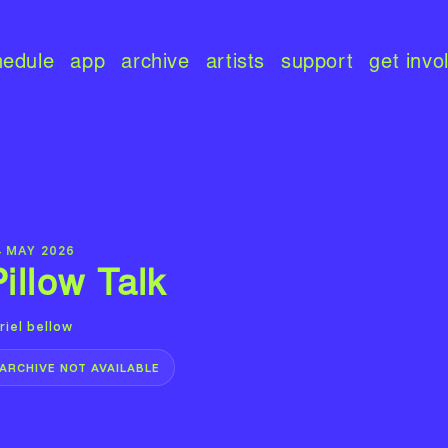
hedule
app
archive
artists
support
get invo
4 MAY 2026
Pillow Talk
riel bellow
ARCHIVE NOT AVAILABLE