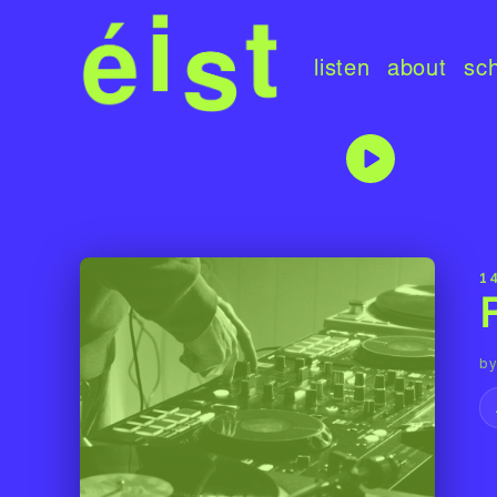
listen
about
sc
1
by