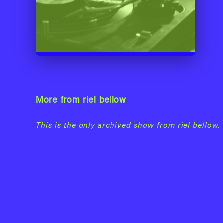
More from riel bellow
This is the only archived show from riel bellow.
Back to riel bellow