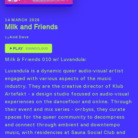
14 MARCH 2026
Milk and Friends
Acid Dave
by
PLAY
SOUNDCLOUD
Milk & Friends 010 w/ Luvandula:
Luvandula is a dynamic queer audio-visual artist
engaged with various aspects of the music
industry. They are the creative director of Klub
Artefakt - a design studio focused on audio-visual
experiences on the dancefloor and online. Through
their event and mix series - o•rbyss, they curate
spaces for the queer community to decompress
and connect through ambient and downtempo
music, with residencies at Sauna Social Club and