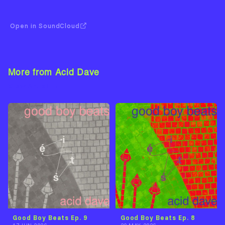
Open in SoundCloud
More from Acid Dave
View Artist →
Good Boy Beats Ep. 9
Good Boy Beats Ep. 8