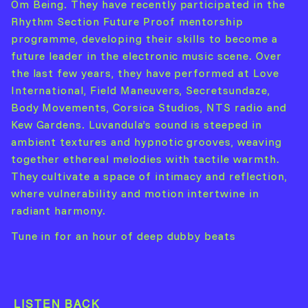
Om Being. They have recently participated in the
Rhythm Section Future Proof mentorship
programme, developing their skills to become a
future leader in the electronic music scene. Over
the last few years, they have performed at Love
International, Field Maneuvers, Secretsundaze,
Body Movements, Corsica Studios, NTS radio and
Kew Gardens. Luvandula’s sound is steeped in
ambient textures and hypnotic grooves, weaving
together ethereal melodies with tactile warmth.
They cultivate a space of intimacy and reflection,
where vulnerability and motion intertwine in
radiant harmony.
Tune in for an hour of deep dubby beats
LISTEN BACK