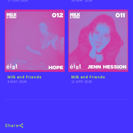
17 JUN 2026
20 MAY 2026
Milk and Friends
Milk and Friends
9 MAY 2026
11 APR 2026
Back to Acid Dave
Share