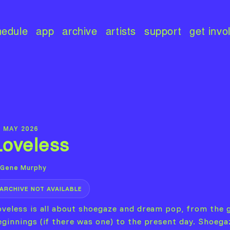
hedule
app
archive
artists
support
get invo
9 MAY 2026
Loveless
Gene Murphy
ARCHIVE NOT AVAILABLE
oveless is all about shoegaze and dream pop, from the 
eginnings (if there was one) to the present day. Shoega