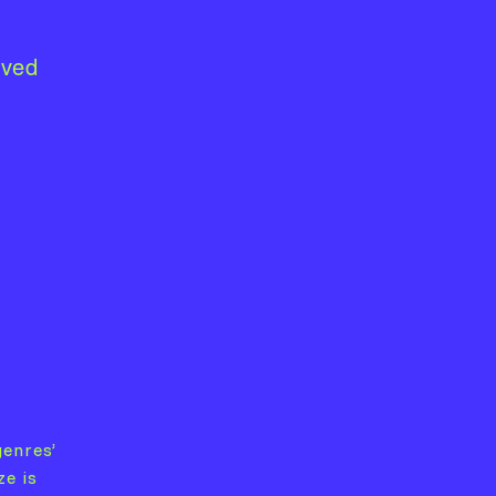
lved
genres’
ze is