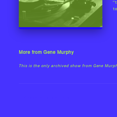
“t
t
More from Gene Murphy
This is the only archived show from Gene Murph
Back to Gene Murphy