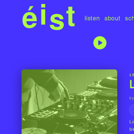
listen
about
sc
1
by
L
b