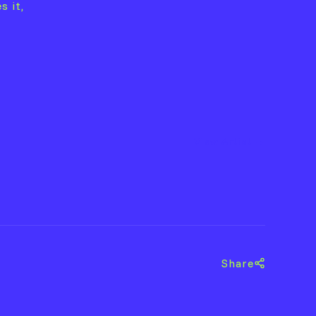
s it,
View Artist →
Share