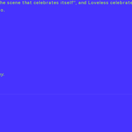
he scene that celebrates itself”, and Loveless celebrate
oo.
y.