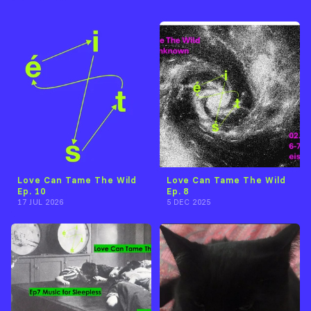
Love Can Tame The Wild
Love Can Tame The Wild
Ep. 10
Ep. 8
17 JUL 2026
5 DEC 2025