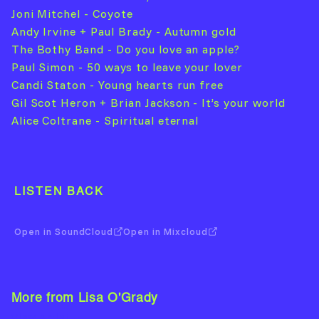
Joni Mitchel - Coyote
Andy Irvine + Paul Brady - Autumn gold
The Bothy Band - Do you love an apple?
Paul Simon - 50 ways to leave your lover
Candi Staton - Young hearts run free
Gil Scot Heron + Brian Jackson - It’s your world
Alice Coltrane - Spiritual eternal
LISTEN BACK
Open in SoundCloud
Open in Mixcloud
More from Lisa O'Grady
View Artist →