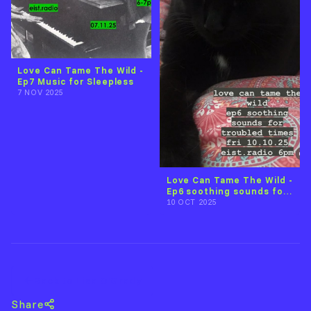
Love Can Tame The Wild -
Ep7 Music for Sleepless
7 NOV 2025
Love Can Tame The Wild -
Ep6 soothing sounds for
troubled times
10 OCT 2025
Back to Lisa O'Grady
Share