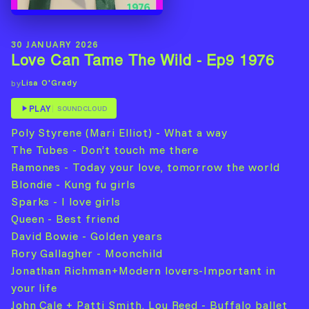
30 JANUARY 2026
Love Can Tame The Wild - Ep9 1976
Lisa O'Grady
by
PLAY
SOUNDCLOUD
Poly Styrene (Mari Elliot) - What a way
The Tubes - Don’t touch me there
Ramones - Today your love, tomorrow the world
Blondie - Kung fu girls
Sparks - I love girls
Queen - Best friend
David Bowie - Golden years
Rory Gallagher - Moonchild
Jonathan Richman+Modern lovers-Important in
your life
John Cale + Patti Smith, Lou Reed - Buffalo ballet