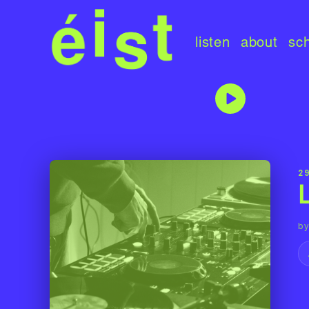
listen
about
sc
2
by