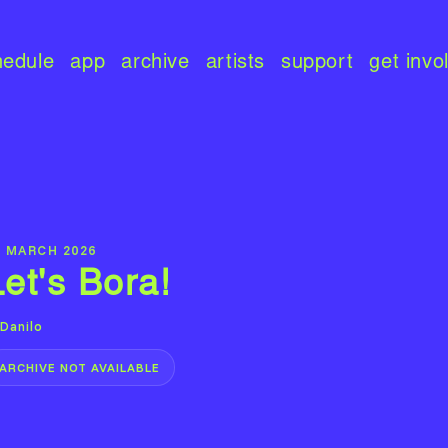
hedule
app
archive
artists
support
get invo
9 MARCH 2026
Let's Bora!
Danilo
ARCHIVE NOT AVAILABLE