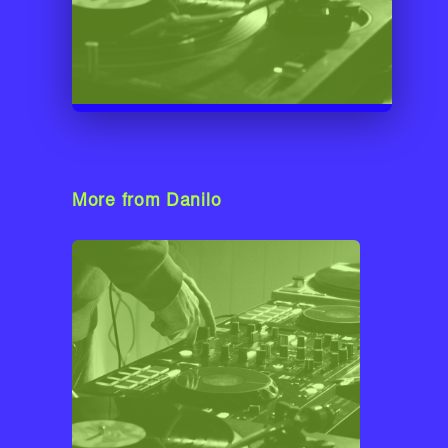
More from Danilo