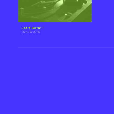
Let's Bora!
16 AUG 2025
Back to Danilo