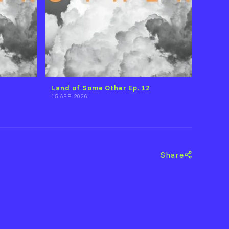
Land of Some Other Ep. 12
15 APR 2026
Share