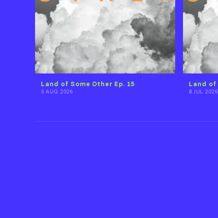
Land of Some Other Ep. 15
Land of
5 AUG 2026
8 JUL 2026
Back to Christopher Steenson