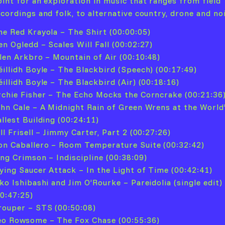
oint for an exploration in music that ranges from field
ecordings and folk, to alternative country, drone and no
he Red Krayola – The Shirt (00:00:05)
en Ogledd – Scales Will Fall (00:02:27)
llen Arkbro – Mountain of Air (00:10:48)
éillidh Boyle – The Blackbird (Speech) (00:17:49)
illidh Boyle – The Blackbird (Air) (00:18:16)
rchie Fisher – The Echo Mocks the Corncrake (00:21:36
ohn Cale – A Midnight Rain of Green Wrens at the World
llest Building (00:24:11)
ll Frisell – Jimmy Carter, Part 2 (00:27:26)
on Caballero – Room Temperature Suite (00:32:42)
ing Crimson – Indiscipline (00:38:09)
lying Saucer Attack – In the Light of Time (00:42:41)
ko Ishibashi and Jim O’Rourke – Pareidolia (single edit)
00:47:25)
rouper – STS (00:50:08)
eo Rowsome – The Fox Chase (00:55:36)