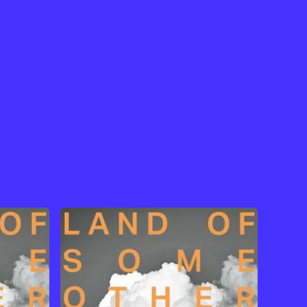
View Artist →