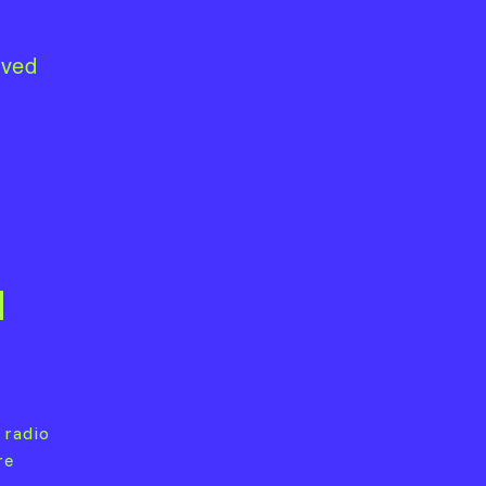
lved
1
 radio
re