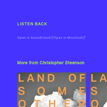
LISTEN BACK
Open in SoundCloud
Open in Mixcloud
More from Christopher Steenson