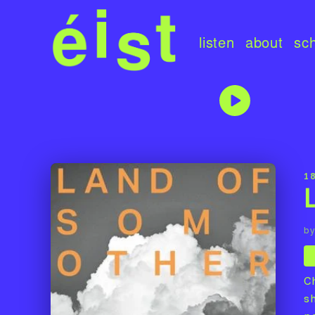
listen
about
sc
1
by
C
s