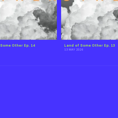
 Some Other Ep. 14
Land of Some Other Ep. 13
13 MAY 2026