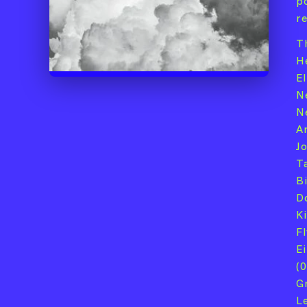
p
r
T
H
E
N
Né
A
J
Ta
Bi
D
K
F
Ei
(
G
L