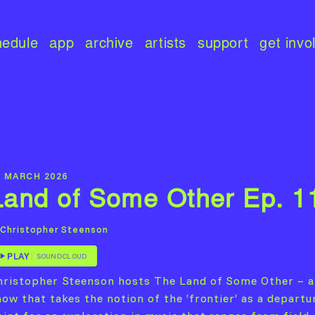
hedule
app
archive
artists
support
get invo
8 MARCH 2026
Land of Some Other Ep. 1
Christopher Steenson
PLAY
SOUNDCLOUD
hristopher Steenson hosts The Land of Some Other – a
how that takes the notion of the ‘frontier’ as a departu