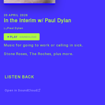
20 APRIL 2026
In the Interim w/ Paul Dylan
Paul Dylan
by
PLAY
SOUNDCLOUD
Music for going to work or calling in sick.
Stone Roses, The Roches, plus more.
LISTEN BACK
Open in SoundCloud