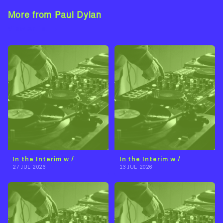
More from Paul Dylan
View Artist →
In the Interim w /
In the Interim w /
27 JUL 2026
13 JUL 2026