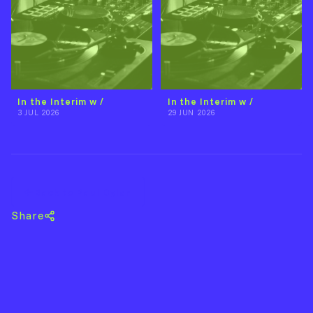
In the Interim w /
In the Interim w /
3 JUL 2026
29 JUN 2026
Back to Paul Dylan
Share