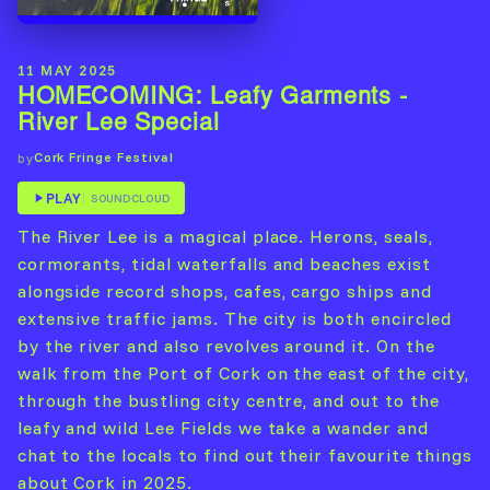
11 MAY 2025
HOMECOMING: Leafy Garments -
River Lee Special
Cork Fringe Festival
by
PLAY
SOUNDCLOUD
The River Lee is a magical place. Herons, seals,
cormorants, tidal waterfalls and beaches exist
alongside record shops, cafes, cargo ships and
extensive traffic jams. The city is both encircled
by the river and also revolves around it. On the
walk from the Port of Cork on the east of the city,
through the bustling city centre, and out to the
leafy and wild Lee Fields we take a wander and
chat to the locals to find out their favourite things
about Cork in 2025.