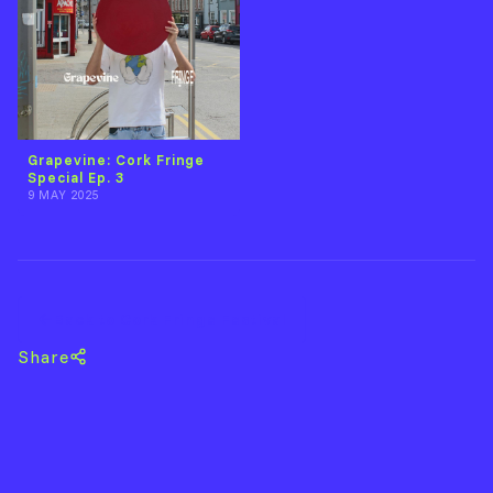
Grapevine: Cork Fringe
Special Ep. 3
9 MAY 2025
Back to Cork Fringe Festival
Share