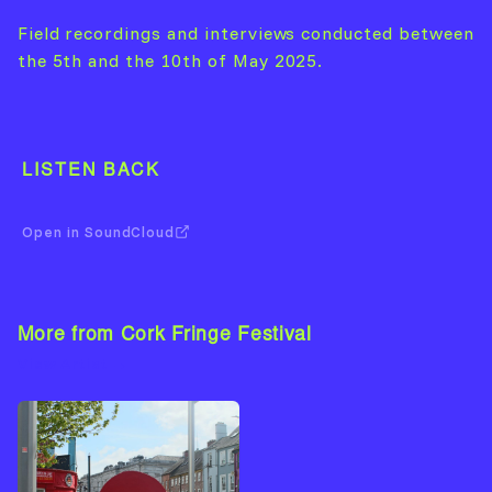
Field recordings and interviews conducted between
the 5th and the 10th of May 2025.
LISTEN BACK
Open in SoundCloud
More from Cork Fringe Festival
View Artist →