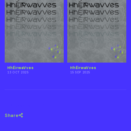
HhÉirwaVves
HhÉirwaVves
13 OCT 2025
15 SEP 2025
Back to HhÉiR
Share