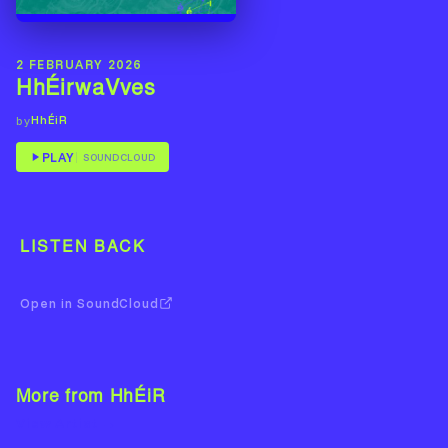
2 FEBRUARY 2026
HhÉirwaVves
HhÉiR
by
PLAY
SOUNDCLOUD
LISTEN BACK
Open in SoundCloud
More from HhÉiR
View Artist →