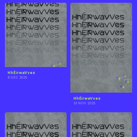
HhÉirwaVves
8 DEC 2025
HhÉirwaVves
10 NOV 2025