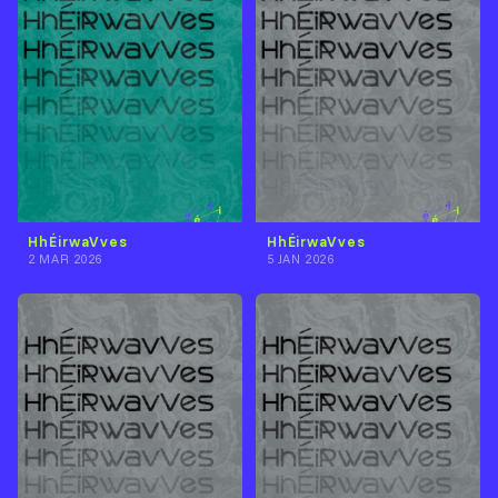
HhÉirwaVves
HhÉirwaVves
2 MAR 2026
5 JAN 2026