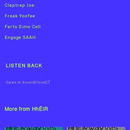
Claptrap Joe
Freak Yoofee
Farts Simo Cell
Engage SAAH
LISTEN BACK
Open in SoundCloud
More from HhÉiR
View Artist →