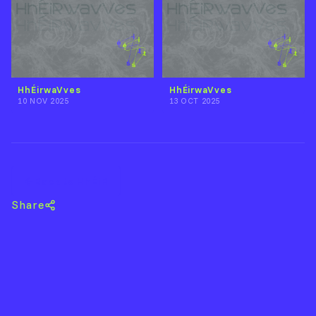
HhÉirwaVves
HhÉirwaVves
10 NOV 2025
13 OCT 2025
Back to HhÉiR
Share