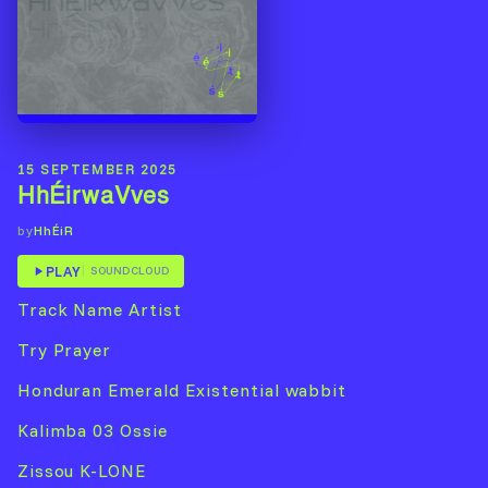
15 SEPTEMBER 2025
HhÉirwaVves
HhÉiR
by
PLAY
SOUNDCLOUD
Track Name Artist
Try Prayer
Honduran Emerald Existential wabbit
Kalimba 03 Ossie
Zissou K-LONE