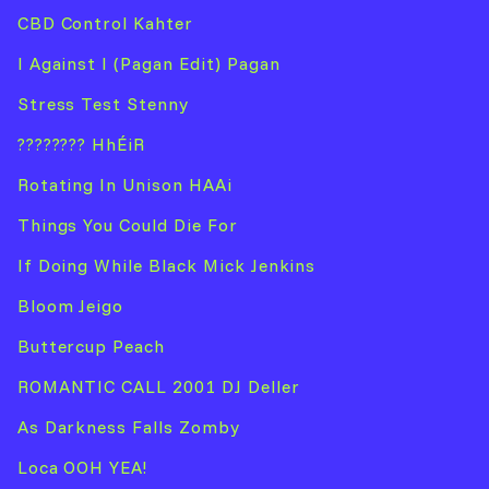
CBD Control Kahter
I Against I (Pagan Edit) Pagan
Stress Test Stenny
???????? HhÉiR
Rotating In Unison HAAi
Things You Could Die For
If Doing While Black Mick Jenkins
Bloom Jeigo
Buttercup Peach
ROMANTIC CALL 2001 DJ Deller
As Darkness Falls Zomby
Loca OOH YEA!