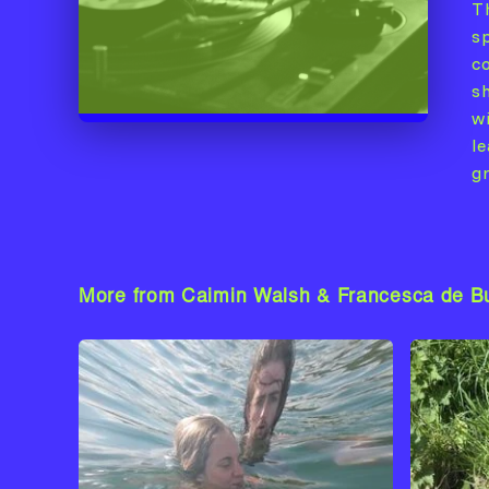
T
s
c
s
wi
l
g
More from Caimin Walsh & Francesca de B