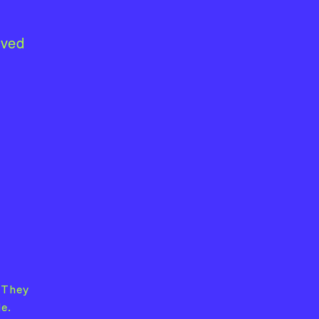
lved
 They
e.