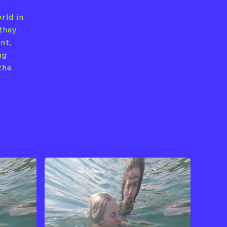
rld in
they
nt,
ng
the
View Artist →