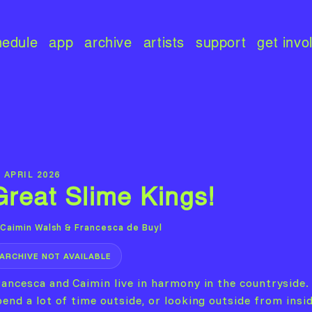
hedule
app
archive
artists
support
get invo
 APRIL 2026
Great Slime Kings!
Caimin Walsh & Francesca de Buyl
ARCHIVE NOT AVAILABLE
rancesca and Caimin live in harmony in the countryside.
end a lot of time outside, or looking outside from insid