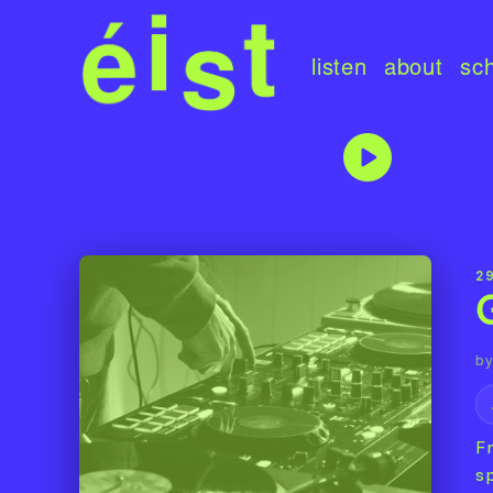
listen
about
sc
29
by
F
sp