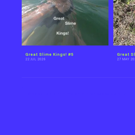
Great Slime Kings! #5
Great S
22 JUL 2026
27 MAY 20
Back to Caimin Walsh & Francesca de Buyl