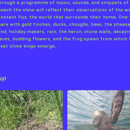
hrough a programme of music, sounds, and snippets of
peech the show will reflect their observations of the wo
onstant flux, the world that surrounds their home. One 
hare with gold finches, ducks, choughs, bees, the pheasa
nd, holiday makers, rain, the heron, stone walls, decayi
eaves, budding flowers, and the frog spawn from which 
reat slime kings emerge.
uyl