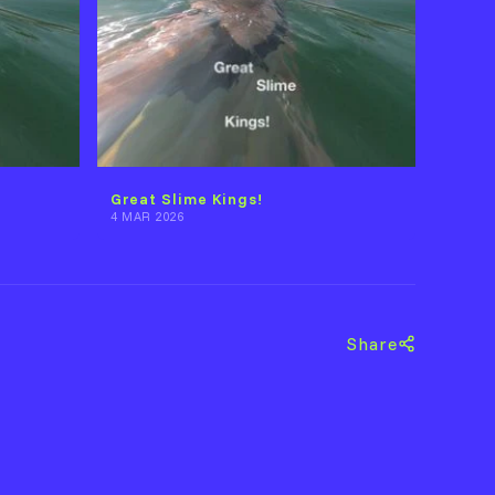
Great Slime Kings!
4 MAR 2026
Share