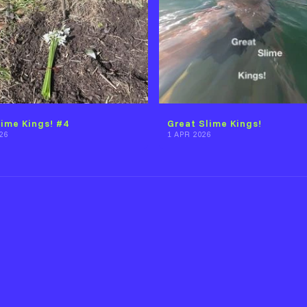
lime Kings! #4
Great Slime Kings!
26
1 APR 2026