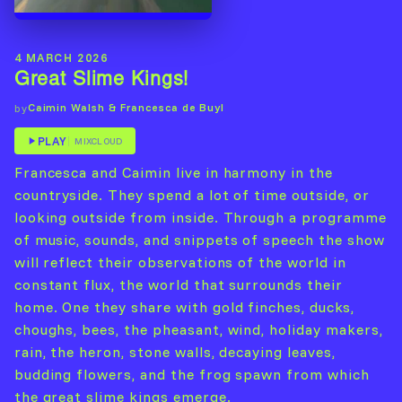
4 MARCH 2026
Great Slime Kings!
Caimin Walsh & Francesca de Buyl
by
PLAY
MIXCLOUD
Francesca and Caimin live in harmony in the
countryside. They spend a lot of time outside, or
looking outside from inside. Through a programme
of music, sounds, and snippets of speech the show
will reflect their observations of the world in
constant flux, the world that surrounds their
home. One they share with gold finches, ducks,
choughs, bees, the pheasant, wind, holiday makers,
rain, the heron, stone walls, decaying leaves,
budding flowers, and the frog spawn from which
the great slime kings emerge.