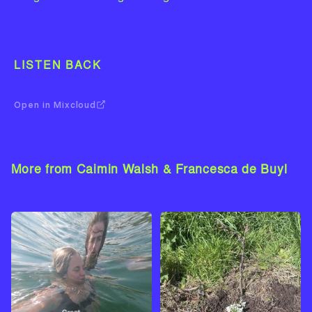
LISTEN BACK
Open in Mixcloud
More from Caimin Walsh & Francesca de Buyl
View Artist →