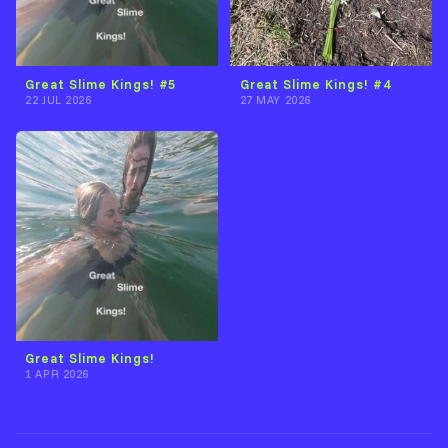
Great Slime Kings! #5
Great Slime Kings! #4
22 JUL 2026
27 MAY 2026
Great Slime Kings!
1 APR 2026