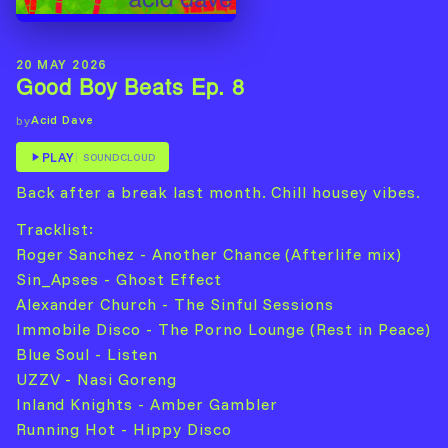
20 MAY 2026
Good Boy Beats Ep. 8
Acid Dave
by
PLAY
SOUNDCLOUD
Back after a break last month. Chill housey vibes.
Tracklist:
Roger Sanchez - Another Chance (Afterlife mix)
Sin_Apses - Ghost Effect
Alexander Church - The Sinful Sessions
Immobile Disco - The Porno Lounge (Rest in Peace)
Blue Soul - Listen
UZZV - Nasi Goreng
Inland Knights - Amber Gambler
Running Hot - Hippy Disco