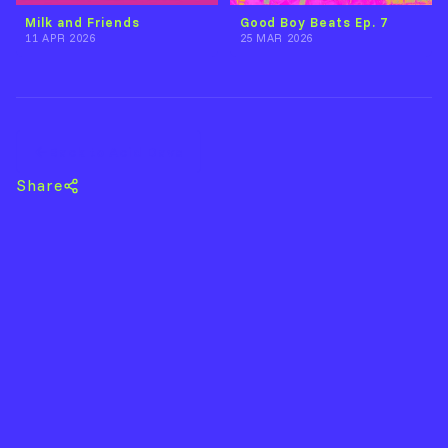
Milk and Friends
Good Boy Beats Ep. 7
11 APR 2026
25 MAR 2026
Back to Acid Dave
Share