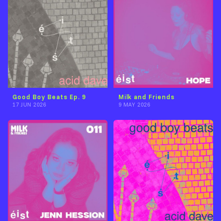
Good Boy Beats Ep. 9
Milk and Friends
17 JUN 2026
9 MAY 2026