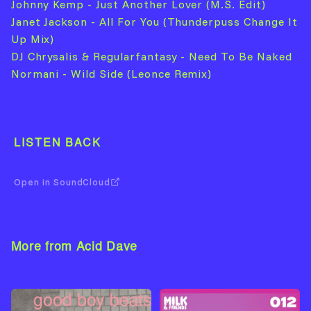
Johnny Kemp - Just Another Lover (M.S. Edit)
Janet Jackson - All For You (Thunderpuss Change It
Up Mix)
DJ Chrysalis & Regularfantasy - Need To Be Naked
Normani - Wild Side (Leonce Remix)
LISTEN BACK
Open in SoundCloud
More from Acid Dave
View Artist →