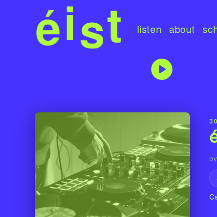
listen
about
sc
3
by
C