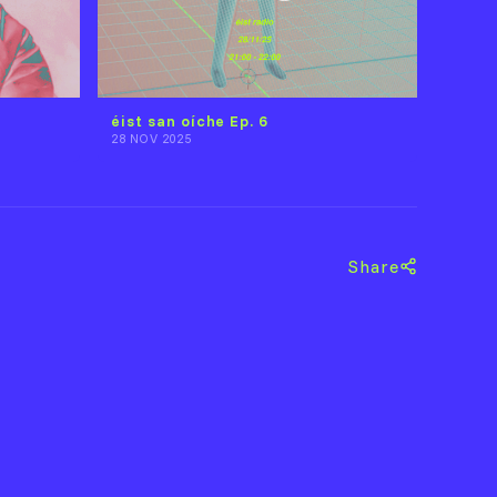
éist san oíche Ep. 6
28 NOV 2025
Share