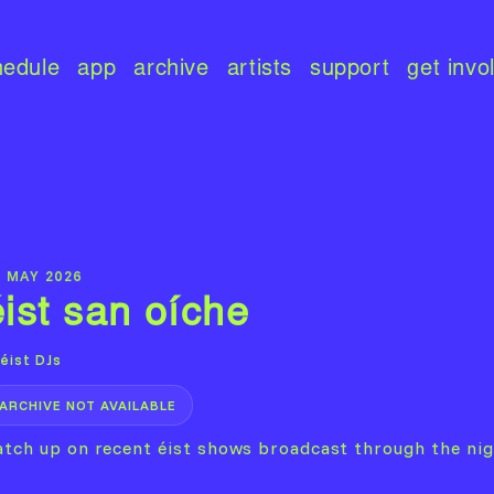
hedule
app
archive
artists
support
get invo
0 MAY 2026
éist san oíche
éist DJs
ARCHIVE NOT AVAILABLE
atch up on recent éist shows broadcast through the nig