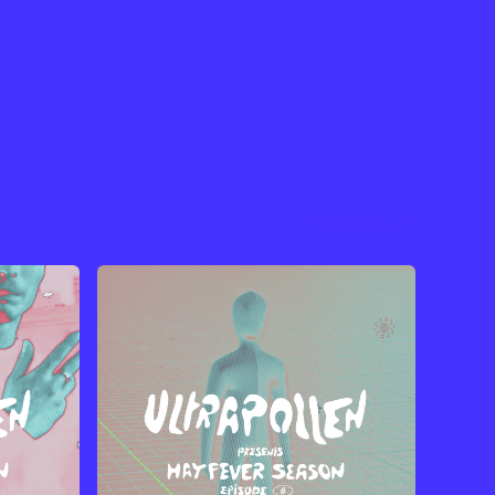
View Artist →