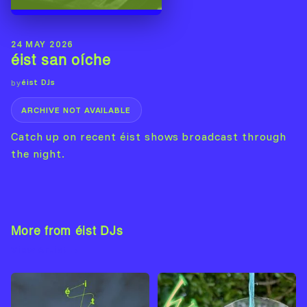
24 MAY 2026
éist san oíche
éist DJs
by
ARCHIVE NOT AVAILABLE
Catch up on recent éist shows broadcast through
the night.
More from éist DJs
View Artist →