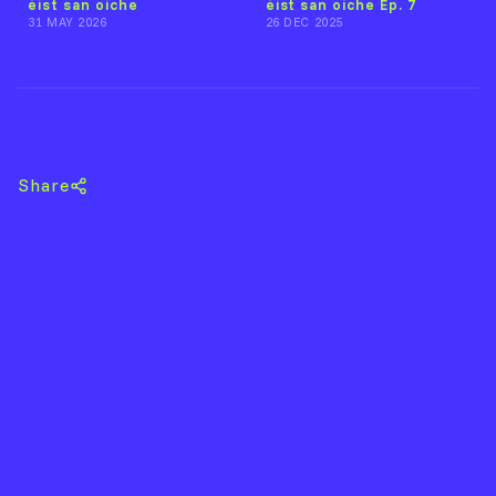
éist san oíche
éist san oíche Ep. 7
31 MAY 2026
26 DEC 2025
Back to éist DJs
Share