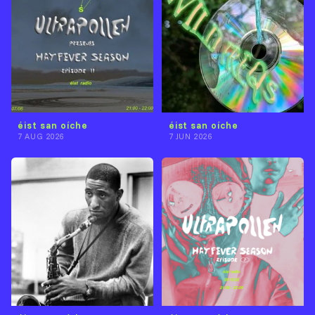
éist san oíche
éist san oíche
7 AUG 2026
7 JUN 2026