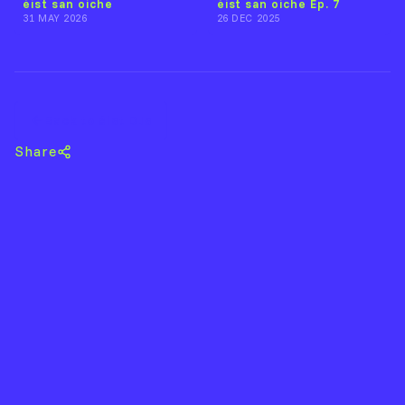
éist san oíche
éist san oíche Ep. 7
31 MAY 2026
26 DEC 2025
Back to éist DJs
Share