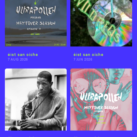
éist san oíche
éist san oíche
7 AUG 2026
7 JUN 2026