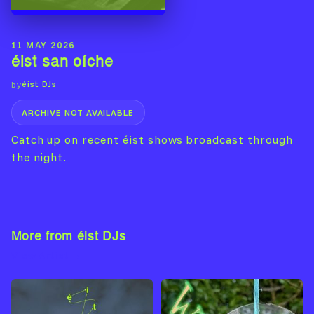
11 MAY 2026
éist san oíche
éist DJs
by
ARCHIVE NOT AVAILABLE
Catch up on recent éist shows broadcast through
the night.
More from éist DJs
View Artist →