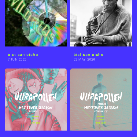
éist san oíche
éist san oíche
7 JUN 2026
31 MAY 2026