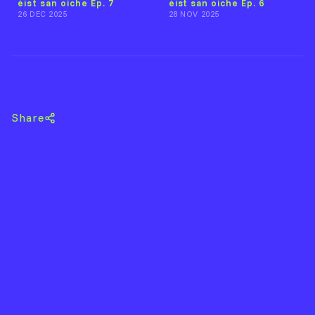
éist san oíche Ep. 7
éist san oíche Ep. 6
26 DEC 2025
28 NOV 2025
Back to éist DJs
Share