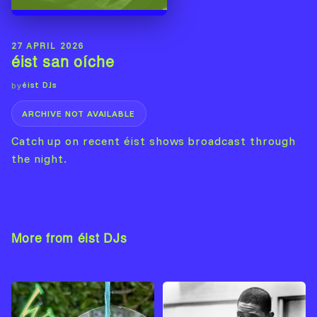
27 APRIL 2026
éist san oíche
éist DJs
by
ARCHIVE NOT AVAILABLE
Catch up on recent éist shows broadcast through
the night.
More from éist DJs
View Artist →