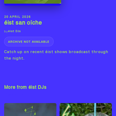
20 APRIL 2026
éist san oíche
éist DJs
by
ARCHIVE NOT AVAILABLE
Catch up on recent éist shows broadcast through
the night.
More from éist DJs
View Artist →