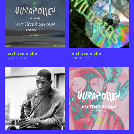
éist san oíche
éist san oíche
7 AUG 2026
7 JUN 2026