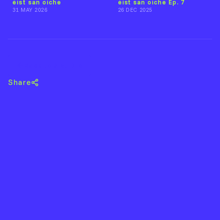
éist san oíche
éist san oíche Ep. 7
31 MAY 2026
26 DEC 2025
Back to éist DJs
Share