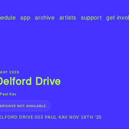
hedule
app
archive
artists
support
get invo
 MAY 2026
Delford Drive
Paul Kav
ARCHIVE NOT AVAILABLE
ELFORD DRIVE 003 PAUL KAV NOV 19TH ‘25