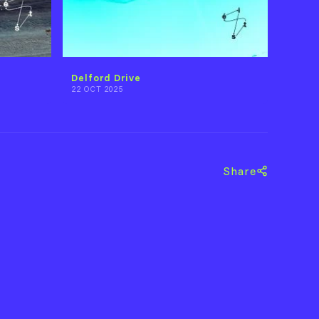
Delford Drive
22 OCT 2025
Share