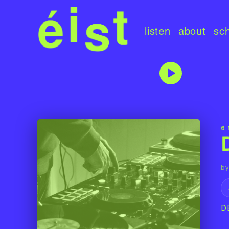
listen
about
sc
6
by
D