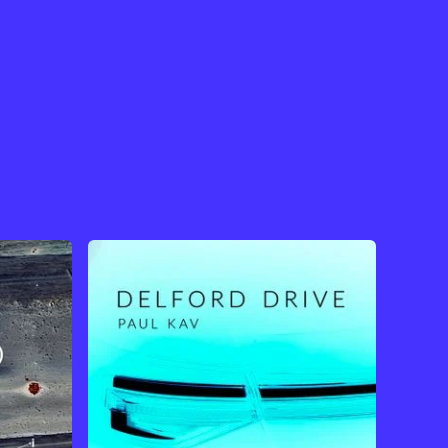
View Artist →