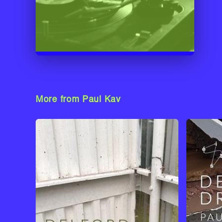
More from Paul Kav