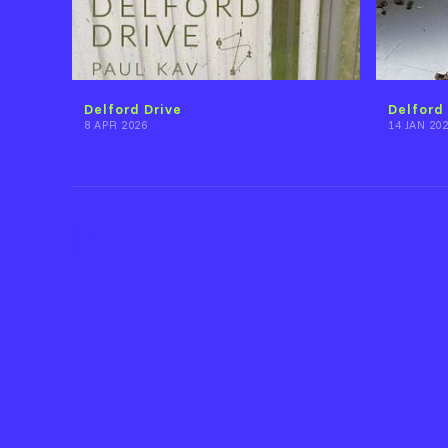
Delford Drive
Delford 
8 APR 2026
14 JAN 20
Back to Paul Kav