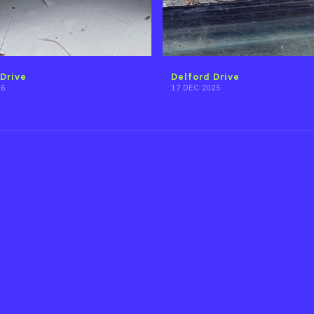
Drive
Delford Drive
26
17 DEC 2025