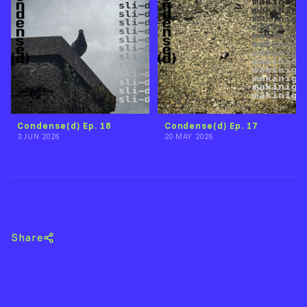
Condense(d) Ep. 18
Condense(d) Ep. 17
3 JUN 2026
20 MAY 2026
Back to Joshua Tammaro
Share