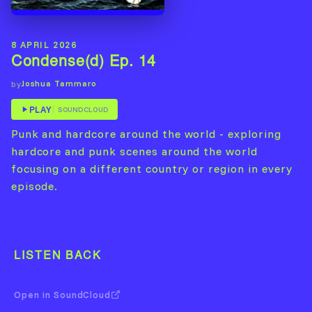
8 APRIL 2026
Condense(d) Ep. 14
Joshua Tammaro
by
PLAY
SOUNDCLOUD
Punk and hardcore around the world - exploring
hardcore and punk scenes around the world
focusing on a different country or region in every
episode.
LISTEN BACK
Open in SoundCloud