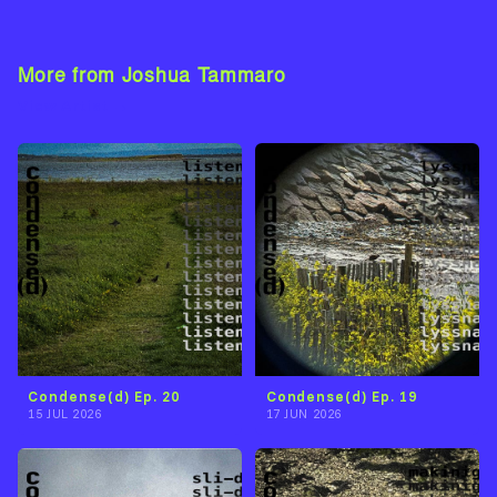
More from Joshua Tammaro
View Artist →
Condense(d) Ep. 20
Condense(d) Ep. 19
15 JUL 2026
17 JUN 2026