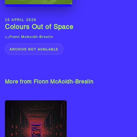
15 APRIL 2026
Colours Out of Space
Fionn McAoidh-Breslin
by
ARCHIVE NOT AVAILABLE
More from Fionn McAoidh-Breslin
View Artist →