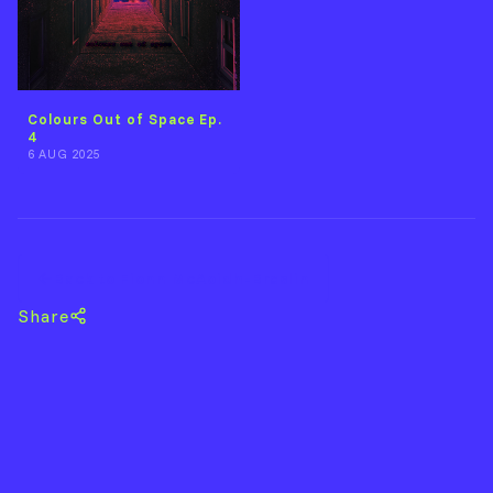
Colours Out of Space Ep.
4
6 AUG 2025
Back to Fionn McAoidh-Breslin
Share