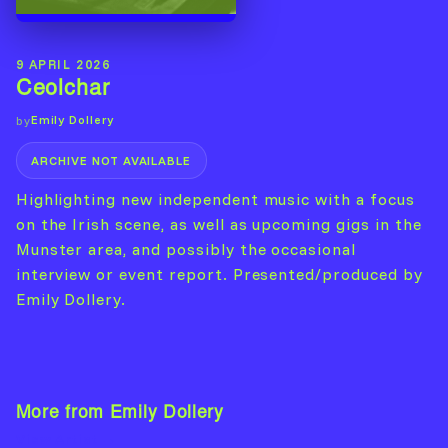
9 APRIL 2026
Ceolchar
Emily Dollery
by
ARCHIVE NOT AVAILABLE
Highlighting new independent music with a focus
on the Irish scene, as well as upcoming gigs in the
Munster area, and possibly the occasional
interview or event report. Presented/produced by
Emily Dollery.
More from Emily Dollery
View Artist →