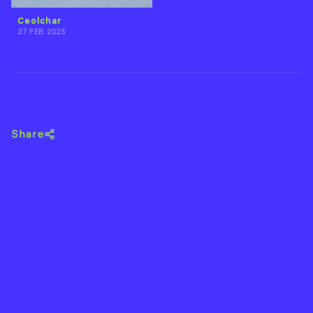
Ceolchar
27 FEB 2025
Back to Emily Dollery
Share