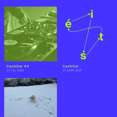
Ceolchar #4
Ceolchar
24 JUL 2025
27 MAR 2025